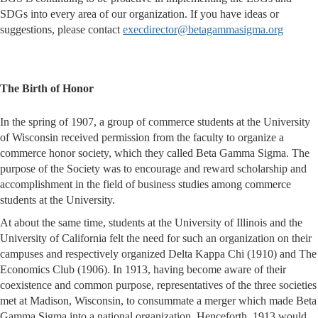
SDGs into every area of our organization. If you have ideas or
suggestions, please contact
execdirector@betagammasigma.org
The Birth of Honor
In the spring of 1907, a group of commerce students at the University
of Wisconsin received permission from the faculty to organize a
commerce honor society, which they called Beta Gamma Sigma. The
purpose of the Society was to encourage and reward scholarship and
accomplishment in the field of business studies among commerce
students at the University.
At about the same time, students at the University of Illinois and the
University of California felt the need for such an organization on their
campuses and respectively organized Delta Kappa Chi (1910) and The
Economics Club (1906). In 1913, having become aware of their
coexistence and common purpose, representatives of the three societies
met at Madison, Wisconsin, to consummate a merger which made Beta
Gamma Sigma into a national organization. Henceforth, 1913 would