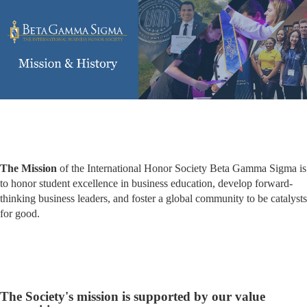
The Mission
of the International Honor Society Beta Gamma Sigma is
to honor student excellence in business education, develop forward-
thinking business leaders, and foster a global community to be catalysts
for good.
The Society's mission is supported by our value