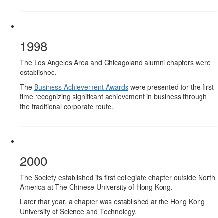
1998
The Los Angeles Area and Chicagoland alumni chapters were
established.
The
Business Achievement Awards
were presented for the first
time recognizing significant achievement in business through
the traditional corporate route.
2000
The Society established its first collegiate chapter outside North
America at The Chinese University of Hong Kong.
Later that year, a chapter was established at the Hong Kong
University of Science and Technology.