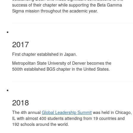
success of their chapter while supporting the Beta Gamma
Sigma mission throughout the academic year.
2017
First chapter established in Japan.
Metropolitan State University of Denver becomes the
500th established BGS chapter in the United States.
2018
The 4th annual
Global Leadership Summit
was held in Chicago,
IL with almost 400 students attending from 19 countries and
192 schools around the world.