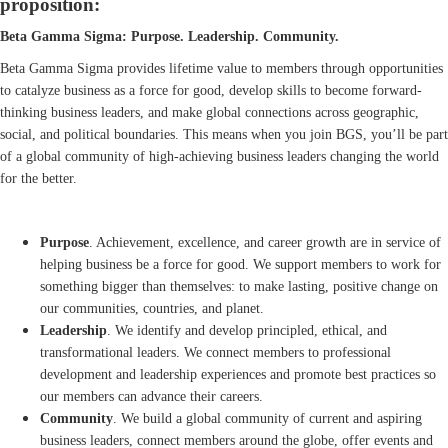
proposition:
Beta Gamma Sigma: Purpose. Leadership. Community.
Beta Gamma Sigma provides lifetime value to members through opportunities
to catalyze business as a force for good, develop skills to become forward-
thinking business leaders, and make global connections across geographic,
social, and political boundaries. This means when you join BGS, you’ll be part
of a global community of high-achieving business leaders changing the world
for the better.
Purpose
. Achievement, excellence, and career growth are in service of
helping business be a force for good. We support members to work for
something bigger than themselves: to make lasting, positive change on
our communities, countries, and planet.
Leadership
. We identify and develop principled, ethical, and
transformational leaders. We connect members to professional
development and leadership experiences and promote best practices so
our members can advance their careers.
Community
. We build a global community of current and aspiring
business leaders, connect members around the globe, offer events and