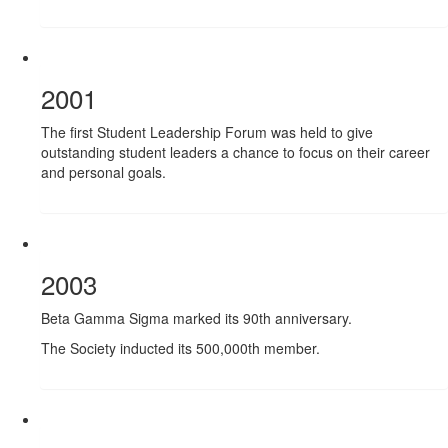
2001
The first Student Leadership Forum was held to give
outstanding student leaders a chance to focus on their career
and personal goals.
2003
Beta Gamma Sigma marked its 90th anniversary.
The Society inducted its 500,000th member.