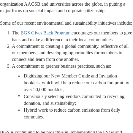
organization AACSB and universities across the globe, in putting a
major focus on societal impact and corporate citizenship.
Some of our recent environmental and sustainability initiatives include:
The
BGS Gives Back Program
encourages our members to give
back and make a difference in their local communities.
A commitment to creating a global community, reflective of all
our members, and developing opportunities for members to
connect and learn from one another.
A commitment to greener business practices, such as:
Digitizing our New Member Guide and Invitation
booklets, which will help reduce our carbon footprint by
over 50,000 booklets;
Consciously selecting vendors committed to recycling,
donation, and sustainability;
Hybrid work to reduce carbon emissions from daily
commutes.
BGS is continuing to be proactive in implementing the ESGs and