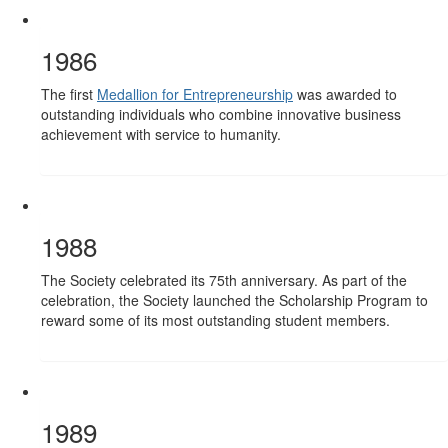
1986
The first
Medallion for Entrepreneurship
was awarded to
outstanding individuals who combine innovative business
achievement with service to humanity.
1988
The Society celebrated its 75th anniversary. As part of the
celebration, the Society launched the Scholarship Program to
reward some of its most outstanding student members.
1989