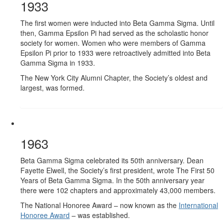
1933
The first women were inducted into Beta Gamma Sigma. Until
then, Gamma Epsilon Pi had served as the scholastic honor
society for women. Women who were members of Gamma
Epsilon Pi prior to 1933 were retroactively admitted into Beta
Gamma Sigma in 1933.
The New York City Alumni Chapter, the Society’s oldest and
largest, was formed.
1963
Beta Gamma Sigma celebrated its 50th anniversary. Dean
Fayette Elwell, the Society’s first president, wrote The First 50
Years of Beta Gamma Sigma. In the 50th anniversary year
there were 102 chapters and approximately 43,000 members.
The National Honoree Award – now known as the
International
Honoree Award
– was established.