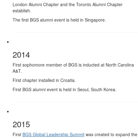
London Alumni Chapter and the Toronto Alumni Chapter
establish.
The first BGS alumni event is held in Singapore.
2014
First sophomore member of BGS is inducted at North Carolina
A&T.
First chapter installed in Croatia.
First BGS alumni event is held in Seoul, South Korea.
2015
First
BGS Global Leadership Summit
was created to expand the