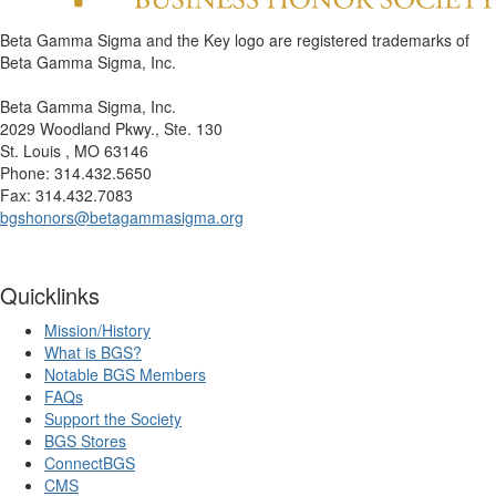
Beta Gamma Sigma and the Key logo are registered trademarks of
Beta Gamma Sigma, Inc.
Beta Gamma Sigma, Inc.
2029 Woodland Pkwy., Ste. 130
St. Louis , MO 63146
Phone: 314.432.5650
Fax: 314.432.7083
bgshonors@betagammasigma.org
Quicklinks
Mission/History
What is BGS?
Notable BGS Members
FAQs
Support the Society
BGS Stores
ConnectBGS
CMS