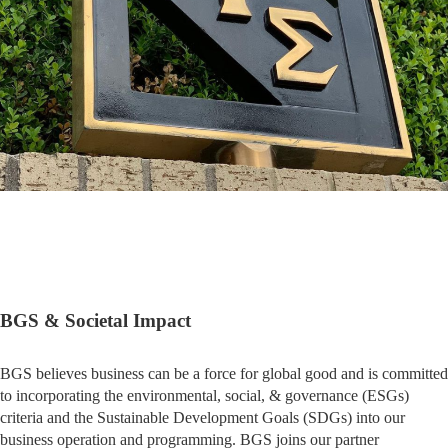
BGS & Societal Impact
BGS believes business can be a force for global good and is committed
to incorporating the environmental, social, & governance (ESGs)
criteria and the Sustainable Development Goals (SDGs) into our
business operation and programming. BGS joins our partner