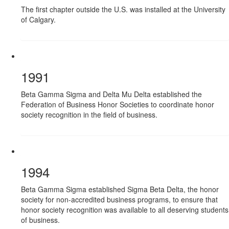
The first chapter outside the U.S. was installed at the University
of Calgary.
1991
Beta Gamma Sigma and Delta Mu Delta established the
Federation of Business Honor Societies to coordinate honor
society recognition in the field of business.
1994
Beta Gamma Sigma established Sigma Beta Delta, the honor
society for non-accredited business programs, to ensure that
honor society recognition was available to all deserving students
of business.