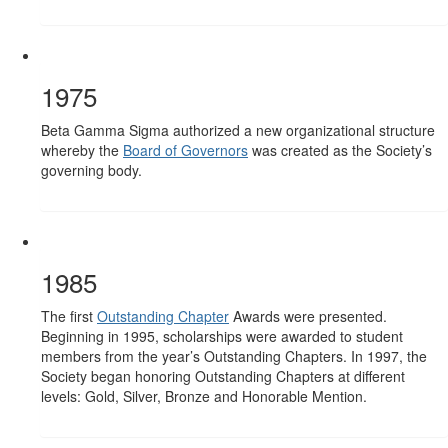
1975
Beta Gamma Sigma authorized a new organizational structure
whereby the
Board of Governors
was created as the Society’s
governing body.
1985
The first
Outstanding Chapter
Awards were presented.
Beginning in 1995, scholarships were awarded to student
members from the year’s Outstanding Chapters. In 1997, the
Society began honoring Outstanding Chapters at different
levels: Gold, Silver, Bronze and Honorable Mention.