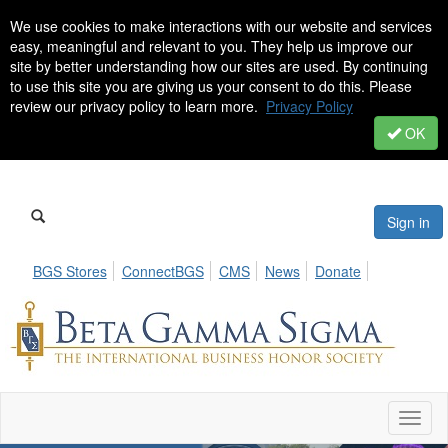
We use cookies to make interactions with our website and services
easy, meaningful and relevant to you. They help us improve our
site by better understanding how our sites are used. By continuing
to use this site you are giving us your consent to do this. Please
review our privacy policy to learn more.
Privacy Policy
OK
Sign in
BGS Stores
ConnectBGS
CMS
News
Donate
Toggl
naviga