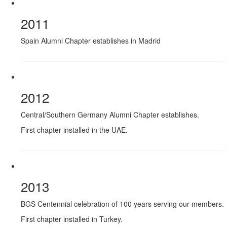
2011
Spain Alumni Chapter establishes in Madrid
2012
Central/Southern Germany Alumni Chapter establishes.
First chapter installed in the UAE.
2013
BGS Centennial celebration of 100 years serving our members.
First chapter installed in Turkey.