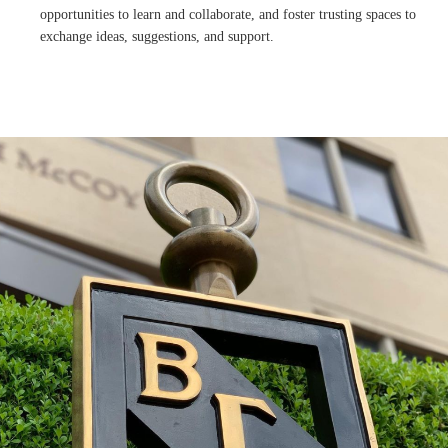
opportunities to learn and collaborate, and foster trusting spaces to
exchange ideas, suggestions, and support.