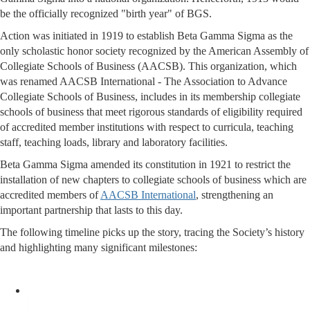
be the officially recognized "birth year" of BGS.
Action was initiated in 1919 to establish Beta Gamma Sigma as the
only scholastic honor society recognized by the American Assembly of
Collegiate Schools of Business (AACSB). This organization, which
was renamed AACSB International - The Association to Advance
Collegiate Schools of Business, includes in its membership collegiate
schools of business that meet rigorous standards of eligibility required
of accredited member institutions with respect to curricula, teaching
staff, teaching loads, library and laboratory facilities.
Beta Gamma Sigma amended its constitution in 1921 to restrict the
installation of new chapters to collegiate schools of business which are
accredited members of
AACSB International
, strengthening an
important partnership that lasts to this day.
The following timeline picks up the story, tracing the Society’s history
and highlighting many significant milestones: