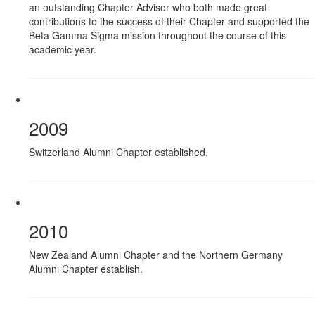
an outstanding Chapter Advisor who both made great
contributions to the success of their Chapter and supported the
Beta Gamma Sigma mission throughout the course of this
academic year.
2009
Switzerland Alumni Chapter established.
2010
New Zealand Alumni Chapter and the Northern Germany
Alumni Chapter establish.