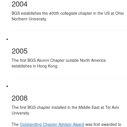
2004
BGS establishes the 400th collegiate chapter in the US at Ohio
Northern University.
2005
The first BGS Alumni Chapter outside North America
establishes in Hong Kong.
2008
The first BGS chapter installed in the Middle East at Tel Aviv
University.
The
Outstanding Chapter Advisor Award
was first awarded to