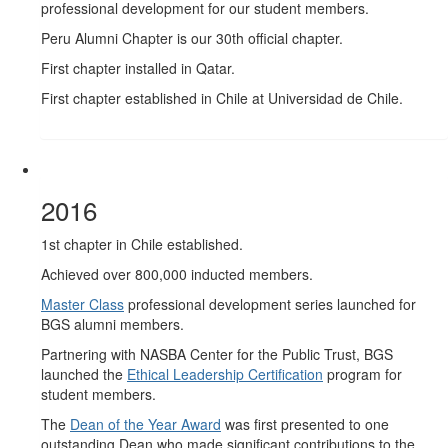
professional development for our student members.
Peru Alumni Chapter is our 30th official chapter.
First chapter installed in Qatar.
First chapter established in Chile at Universidad de Chile.
2016
1st chapter in Chile established.
Achieved over 800,000 inducted members.
Master Class
professional development series launched for
BGS alumni members.
Partnering with NASBA Center for the Public Trust, BGS
launched the
Ethical Leadership Certification
program for
student members.
The
Dean of the Year Award
was first presented to one
outstanding Dean who made significant contributions to the