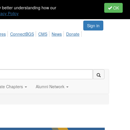
by better understanding how our
OK
vacy Policy
Sign in
res
ConnectBGS
CMS
News
Donate
iate Chapters
Alumni Network