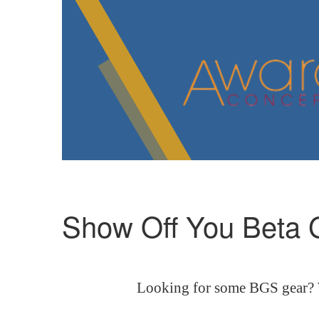
Show Off You Beta
Looking for some BGS gear? We