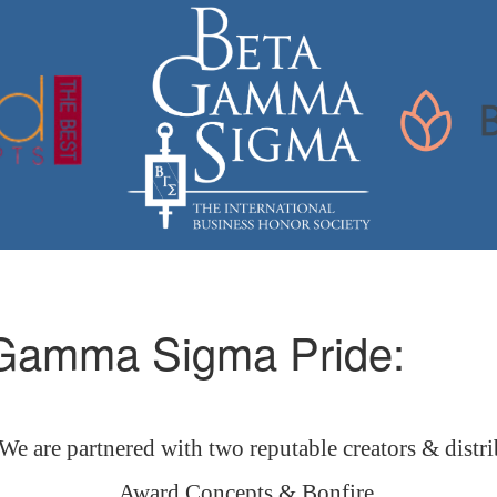
 Gamma Sigma Pride:
 are partnered with two reputable creators & distri
Award Concepts & Bonfire.