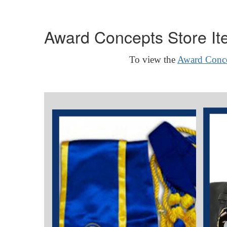
Award Concepts Store It
To view the
Award Conce