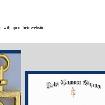
is will open their website.