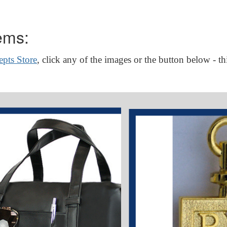
ems:
pts Store
, click any of the images or the button below - th