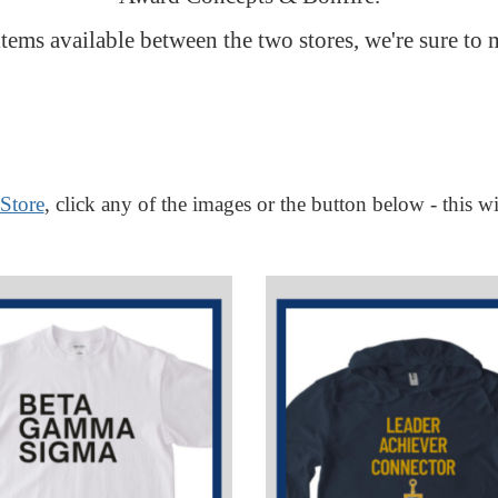
tems available between the two stores, we're sure to 
Store
, click any of the images or the button below - this wi