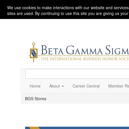
We use cookies to make interactions with our website and services
sites are used. By continuing to use this site you are giving us you
Home
About
Career Central
Member Re
BGS Stores