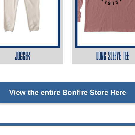
View the entire Bonfire Store Here