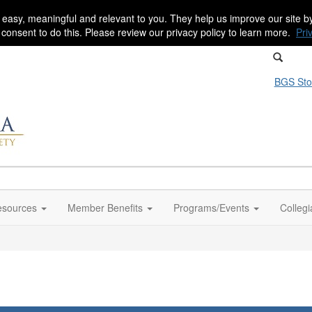
 easy, meaningful and relevant to you. They help us improve our site 
r consent to do this. Please review our privacy policy to learn more.
Pri
BGS Sto
sources
Member Benefits
Programs/Events
Colleg