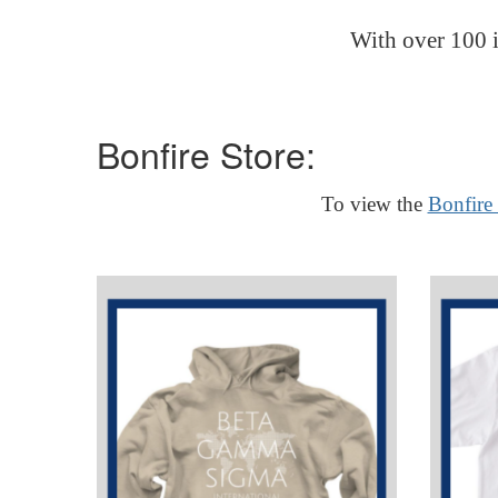
With over 100 i
Bonfire Store:
To view the
Bonfire 