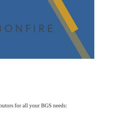
butors for all your BGS needs: