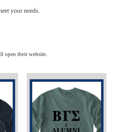
meet your needs.
ll open their website.