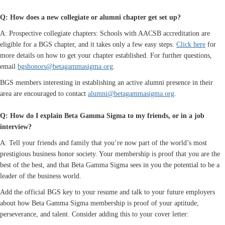
Q: How does a new collegiate or alumni chapter get set up?
A: Prospective collegiate chapters: Schools with AACSB accreditation are
eligible for a BGS chapter, and it takes only a few easy steps.
Click here
for
more details on how to get your chapter established. For further questions,
email
bgshonors@betagammasigma.org
.
BGS members interesting in establishing an active alumni presence in their
area are encouraged to contact
alumni@betagammasigma.org
.
Q: How do I explain Beta Gamma Sigma to my friends, or in a job
interview?
A: Tell your friends and family that you’re now part of the world’s most
prestigious business honor society. Your membership is proof that you are the
best of the best, and that Beta Gamma Sigma sees in you the potential to be a
leader of the business world.
Add the official BGS key to your resume and talk to your future employers
about how Beta Gamma Sigma membership is proof of your aptitude,
perseverance, and talent. Consider adding this to your cover letter: