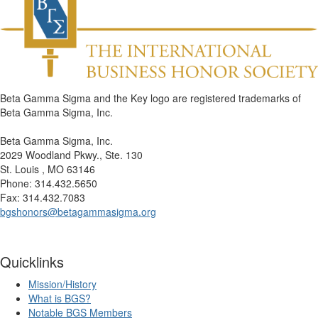
Beta Gamma Sigma and the Key logo are registered trademarks of
Beta Gamma Sigma, Inc.
Beta Gamma Sigma, Inc.
2029 Woodland Pkwy., Ste. 130
St. Louis , MO 63146
Phone: 314.432.5650
Fax: 314.432.7083
bgshonors@betagammasigma.org
Quicklinks
Mission/History
What is BGS?
Notable BGS Members