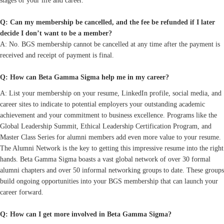
stages of your life and career.
Q: Can my membership be cancelled, and the fee be refunded if I later
decide I don’t want to be a member?
A: No. BGS membership cannot be cancelled at any time after the payment is
received and receipt of payment is final.
Q: How can Beta Gamma Sigma help me in my career?
A: List your membership on your resume, LinkedIn profile, social media, and
career sites to indicate to potential employers your outstanding academic
achievement and your commitment to business excellence. Programs like the
Global Leadership Summit, Ethical Leadership Certification Program, and
Master Class Series for alumni members add even more value to your resume.
The Alumni Network is the key to getting this impressive resume into the right
hands. Beta Gamma Sigma boasts a vast global network of over 30 formal
alumni chapters and over 50 informal networking groups to date. These groups
build ongoing opportunities into your BGS membership that can launch your
career forward.
Q: How can I get more involved in Beta Gamma Sigma?