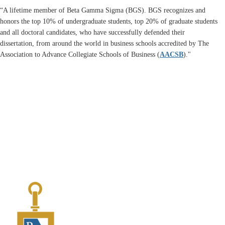
“A lifetime member of Beta Gamma Sigma (BGS). BGS recognizes and
honors the top 10% of undergraduate students, top 20% of graduate students
and all doctoral candidates,
who have successfully defended their
dissertation,
from around the world in business schools accredited by The
Association to Advance Collegiate Schools of Business (
AACSB
)."