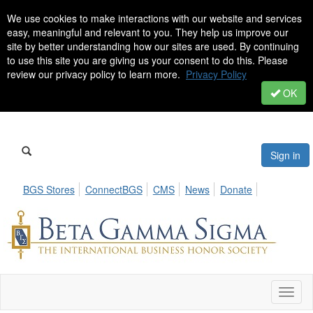
We use cookies to make interactions with our website and services
easy, meaningful and relevant to you. They help us improve our
site by better understanding how our sites are used. By continuing
to use this site you are giving us your consent to do this. Please
review our privacy policy to learn more.
Privacy Policy
OK
Sign in
BGS Stores
ConnectBGS
CMS
News
Donate
Toggl
naviga