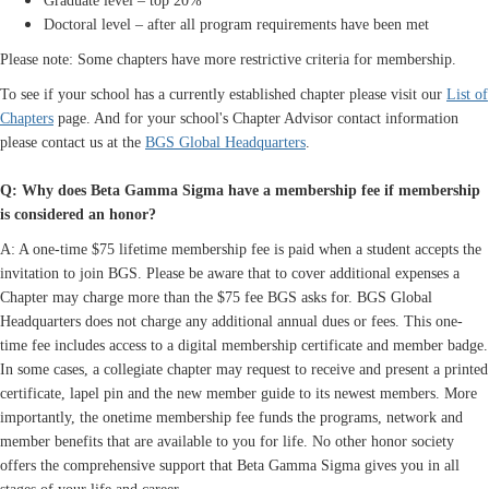
Graduate level – top 20%
Doctoral level – after all program requirements have been met
Please note: Some chapters have more restrictive criteria for membership.
To see if your school has a currently established chapter please visit our
List of
Chapters
page. And for your school's Chapter Advisor contact information
please contact us at the
BGS Global Headquarters
.
Q: Why does Beta Gamma Sigma have a membership fee if membership
is considered an honor?
A: A one-time $75 lifetime membership fee is paid when a student accepts the
invitation to join BGS. Please be aware that to cover additional expenses a
Chapter may charge more than the $75 fee BGS asks for. BGS Global
Headquarters does not charge any additional annual dues or fees. This one-
time fee includes access to a digital membership certificate and member badge.
In some cases, a collegiate chapter may request to receive and present a printed
certificate, lapel pin and the new member guide to its newest members. More
importantly, the onetime membership fee funds the programs, network and
member benefits that are available to you for life. No other honor society
offers the comprehensive support that Beta Gamma Sigma gives you in all