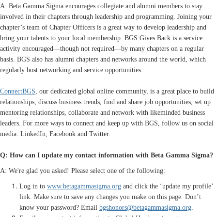
A: Beta Gamma Sigma encourages collegiate and alumni members to stay
involved in their chapters through leadership and programming. Joining your
chapter’s team of Chapter Officers is a great way to develop leadership and
bring your talents to your local membership. BGS Gives Back is a service
activity encouraged—though not required—by many chapters on a regular
basis. BGS also has alumni chapters and networks around the world, which
regularly host networking and service opportunities.
ConnectBGS
, our dedicated global online community, is a great place to build
relationships, discuss business trends, find and share job opportunities, set up
mentoring relationships, collaborate and network with likeminded business
leaders. For more ways to connect and keep up with BGS, follow us on social
media: LinkedIn, Facebook and Twitter.
Q: How can I update my contact information with Beta Gamma Sigma?
A: We're glad you asked! Please select one of the following:
Log in to
www.betagammasigma.org
and click the ‘update my profile’
link. Make sure to save any changes you make on this page. Don’t
know your password? Email
bgshonors@betagammasigma.org
.