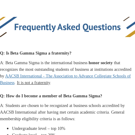
Q: Is Beta Gamma Sigma a fraternity?
A: Beta Gamma Sigma is the international business
honor society
that
recognizes the most outstanding students of business at institutions accredited
by
AACSB International - The Association to Advance Collegiate Schools of
Business
.
It is not a fraternity
.
Q: How do I become a member of Beta Gamma Sigma?
A: Students are chosen to be recognized at business schools accredited by
AACSB International after having met certain academic criteria. General
membership eligibility criteria is as follows:
Undergraduate level – top 10%