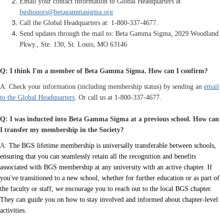
Email your contact information to Global Headquarters at
bgshonors@betagammasigma.org
Call the Global Headquarters at: 1-800-337-4677.
Send updates through the mail to: Beta Gamma Sigma,
2029 Woodland
Pkwy., Ste. 130
, St. Louis, MO 63146
Q: I think I'm a member of Beta Gamma Sigma. How can I confirm?
A: Check your information (including membership status) by sending an
email
to the Global Headquarters
. Or call us at 1-800-337-4677.
Q: I was inducted into Beta Gamma Sigma at a previous school. How can
I transfer my membership in the Society?
A:
The BGS lifetime membership is universally transferable between schools,
ensuring that you can seamlessly retain all the recognition and benefits
associated with BGS membership at any university with an active chapter. If
you've transitioned to a new school, whether for further education or as part of
the faculty or staff, we encourage you to reach out to the local BGS chapter.
They can guide you on how to stay involved and informed about chapter-level
activities.