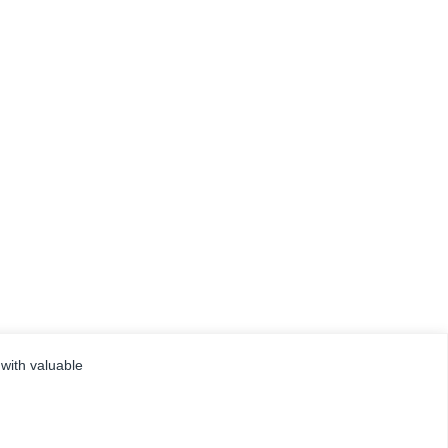
 with valuable