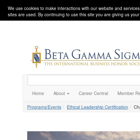
We use cookies to make interactions with our website and services
sites are used. By continuing to use this site you are giving us you
Home
About
Career Central
Member Re
Programs/Events
Ethical Leadership Certification
Ch