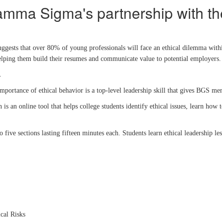
amma Sigma's partnership with t
ggests that over 80% of young professionals will face an ethical dilemma withi
e helping them build their resumes and communicate value to potential employer
.
importance of ethical behavior is a top-level leadership skill that gives BGS m
s an online tool that helps college students identify ethical issues, learn how
 five sections lasting fifteen minutes each. Students learn ethical leadership 
cal Risks