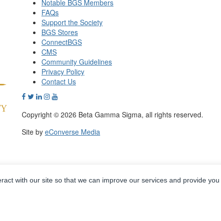
Notable BGS Members
FAQs
Support the Society
BGS Stores
ConnectBGS
CMS
Community Guidelines
Privacy Policy
Contact Us
Copyright © 2026 Beta Gamma Sigma, all rights reserved.
Site by
eConverse Media
eract with our site so that we can improve our services and provide you