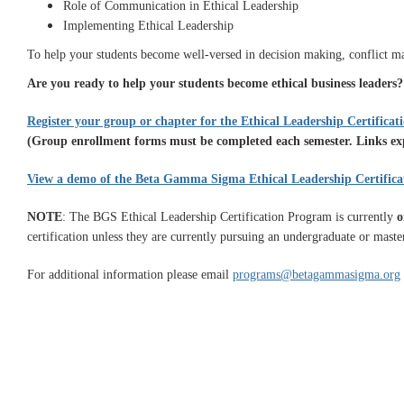
Role of Communication in Ethical Leadership
Implementing Ethical Leadership
To help your students become well-versed in decision making, conflict ma
Are you ready to help your students become ethical business leaders
Register your group or chapter for the Ethical Leadership Certifica
(Group enrollment forms must be completed each semester. Links expi
View a demo of the Beta Gamma Sigma Ethical Leadership Certific
NOTE
: The BGS Ethical Leadership Certification Program is currently
o
certification unless they are currently pursuing an undergraduate or maste
For additional information please email
programs@betagammasigma.org