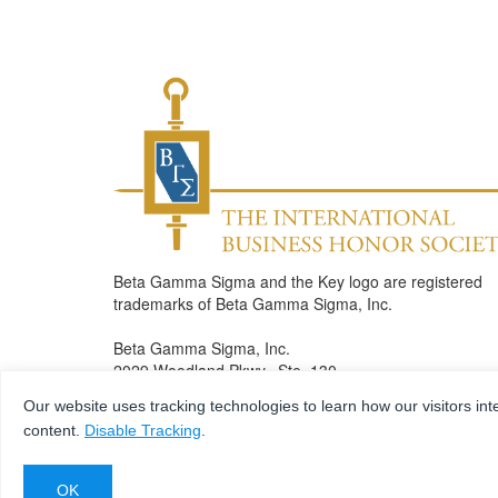
Beta Gamma Sigma and the Key logo are registered
trademarks of Beta Gamma Sigma, Inc.
Beta Gamma Sigma, Inc.
2029 Woodland Pkwy., Ste. 130
St. Louis , MO 63146
Our website uses tracking technologies to learn how our visitors int
Phone: 314.432.5650
content.
Disable Tracking
.
Fax: 314.432.7083
bgshonors@betagammasigma.org