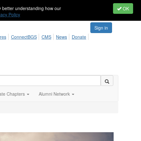
by better understanding how our
OK
vacy Policy
Sign in
res
ConnectBGS
CMS
News
Donate
iate Chapters
Alumni Network