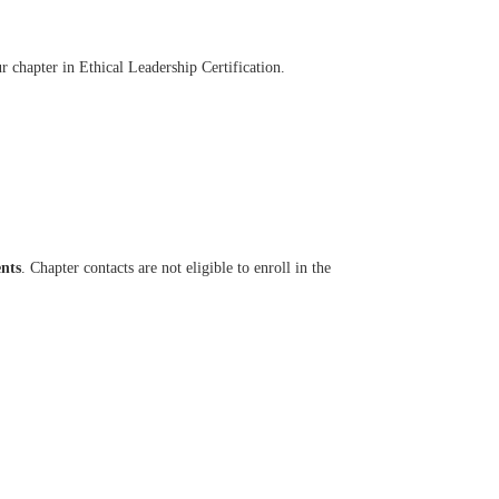
 chapter in Ethical Leadership Certification.
ents
. Chapter contacts are not eligible to enroll in the