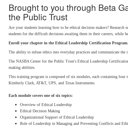
Brought to you through Beta G
the Public Trust
Are your students learning how to be ethical decision makers? Research su
students for the difficult decisions awaiting them in their careers, whil
Enroll your chapter in the Ethical Leadership Certification Program
The ability to infuse ethics into everyday practices and communicate the 
The NASBA Center for the Public Trust's Ethical Leadership Certification i
making abilities.
This training program is composed of six modules, each containing four to
Kimberly Clark, AT&T, UPS, and Texas Instruments.
Each module covers one of six topics:
Overview of Ethical Leadership
Ethical Decision Making
Organizational Support of Ethical Leadership
Role of Leadership in Managing and Preventing Conflicts and Ethi