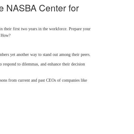
he NASBA Center for
n their first two years in the workforce. Prepare your
s. How?
embers yet another way to stand out among their peers.
 to respond to dilemmas, and enhance their decision
lessons from current and past CEOs of companies like