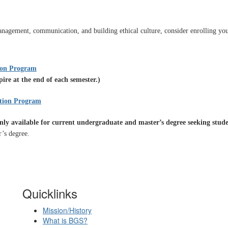
nagement, communication, and building ethical culture, consider enrolling your
?
tion Program
re at the end of each semester.)
ation Program
nly available for current undergraduate and master’s degree seeking stud
r’s degree.
Quicklinks
Mission/History
What is BGS?