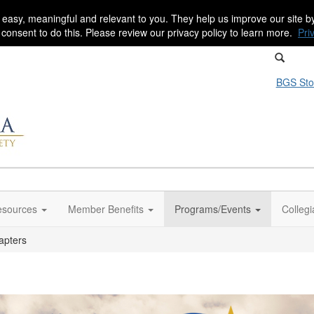
 easy, meaningful and relevant to you. They help us improve our site 
r consent to do this. Please review our privacy policy to learn more.
Pri
BGS Sto
sources
Member Benefits
Programs/Events
Colleg
apters