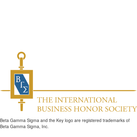
Beta Gamma Sigma and the Key logo are registered trademarks of
Beta Gamma Sigma, Inc.