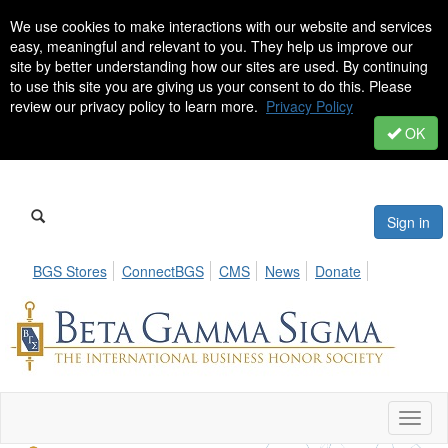
We use cookies to make interactions with our website and services
easy, meaningful and relevant to you. They help us improve our
site by better understanding how our sites are used. By continuing
to use this site you are giving us your consent to do this. Please
review our privacy policy to learn more.
Privacy Policy
OK
Sign in
BGS Stores
ConnectBGS
CMS
News
Donate
Toggl
naviga