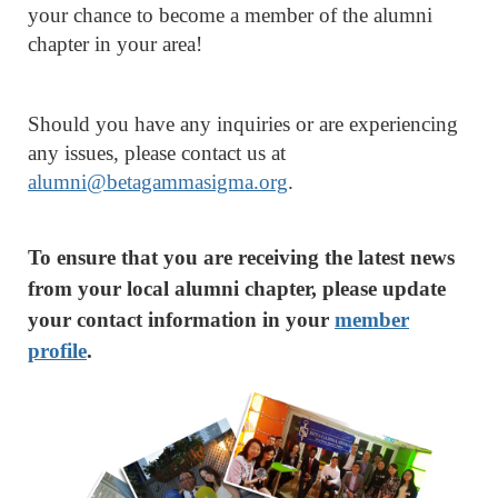
your chance to become a member of the alumni
chapter in your area!
Should you have any inquiries or are experiencing
any issues, please contact us at
alumni@betagammasigma.org
.
To ensure that you are receiving the latest news
from your local alumni chapter, please update
your contact information in your
member
profile
.