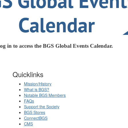
log in to access the BGS Global Events Calendar.
Quicklinks
Mission/History
What is BGS?
Notable BGS Members
FAQs
Support the Society
BGS Stores
ConnectBGS
CMS