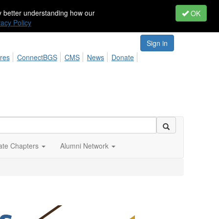
by better understanding how our
OK
vacy Policy
Sign in
res
ConnectBGS
CMS
News
Donate
iate Chapters
Alumni Network