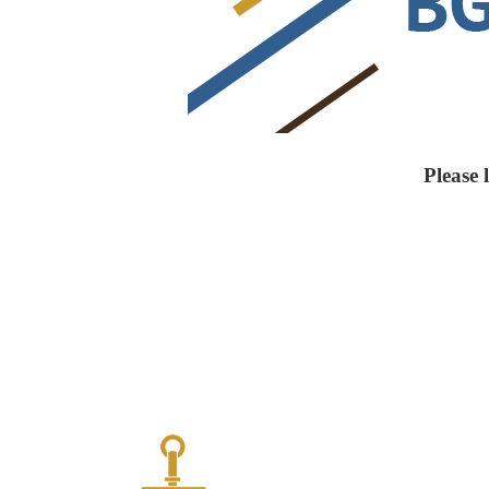
Please 