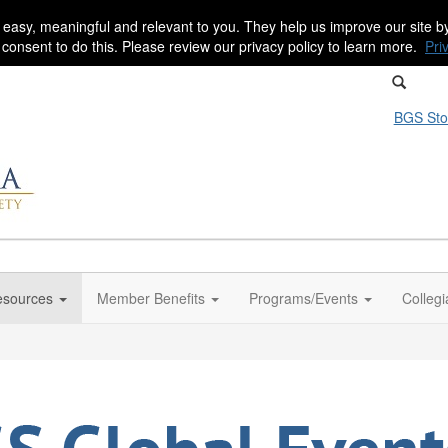
 easy, meaningful and relevant to you. They help us improve our site 
r consent to do this. Please review our privacy policy to learn more.
Pri
BGS Sto
sources
Member Benefits
Programs/Events
Colleg