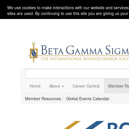
We use cookies to make interactions with our website and services
sites are used. By continuing to use this site you are giving us you
Home
About
Career Central
Member Re
Member Resources
Global Events Calendar