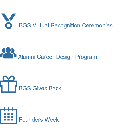
BGS Virtual Recognition Ceremonies
Alumni Career Design Program
BGS Gives Back
Founders Week