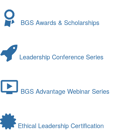
BGS Awards & Scholarships
Leadership Conference Series
BGS Advantage Webinar Series
Ethical Leadership Certification