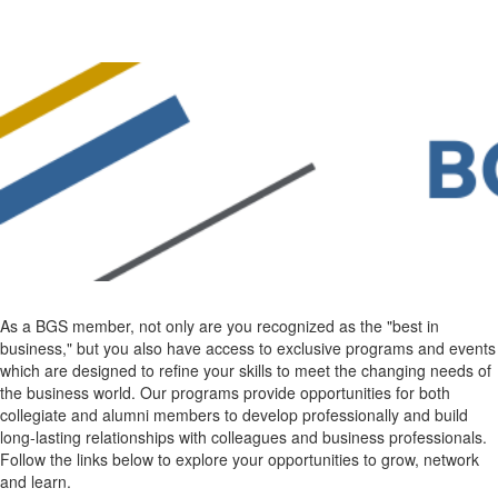
As a BGS member, not only are you recognized as the "best in
business," but you also have access to exclusive programs and events
which are designed to refine your skills to meet the changing needs of
the business world. Our programs provide opportunities for both
collegiate and alumni members to develop professionally and build
long-lasting relationships with colleagues and business professionals.
Follow the links below to explore your opportunities to grow, network
and learn.