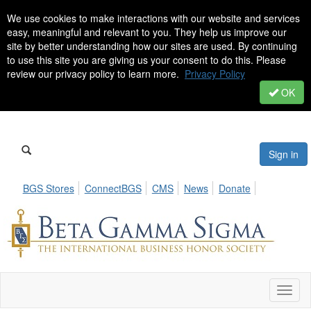
We use cookies to make interactions with our website and services
easy, meaningful and relevant to you. They help us improve our
site by better understanding how our sites are used. By continuing
to use this site you are giving us your consent to do this. Please
review our privacy policy to learn more.
Privacy Policy
OK
Sign in
BGS Stores
ConnectBGS
CMS
News
Donate
Toggl
naviga