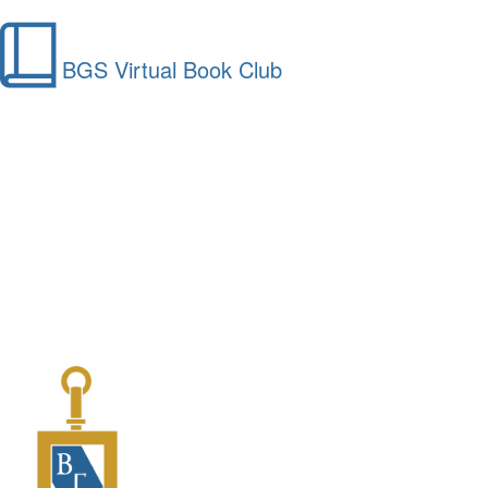
BGS Virtual Book Club