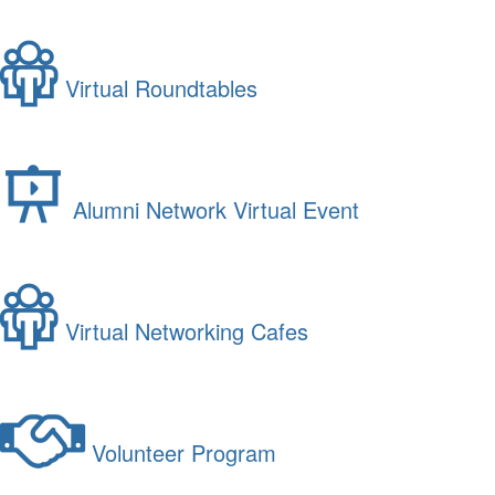
Virtual Roundtables
Alumni Network Virtual Event
Virtual Networking Cafes
Volunteer Program