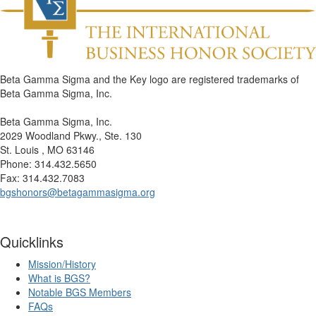
Beta Gamma Sigma and the Key logo are registered trademarks of
Beta Gamma Sigma, Inc.
Beta Gamma Sigma, Inc.
2029 Woodland Pkwy., Ste. 130
St. Louis , MO 63146
Phone: 314.432.5650
Fax: 314.432.7083
bgshonors@betagammasigma.org
Quicklinks
Mission/History
What is BGS?
Notable BGS Members
FAQs