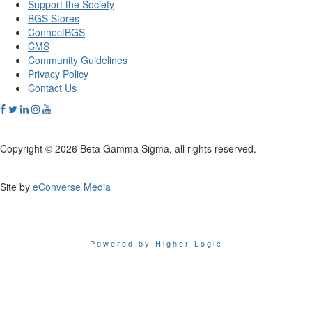
Support the Society
BGS Stores
ConnectBGS
CMS
Community Guidelines
Privacy Policy
Contact Us
Copyright © 2026 Beta Gamma Sigma, all rights reserved.
Site by
eConverse Media
Powered by Higher Logic