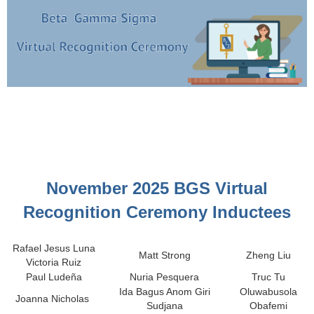
November 2025 BGS Virtual
Recognition Ceremony Inductees
Rafael Jesus Luna
Matt Strong
Zheng Liu
Victoria Ruiz
Paul Ludeña
Nuria Pesquera
Truc Tu
Ida Bagus Anom Giri
Oluwabusola
Joanna Nicholas
Sudjana
Obafemi