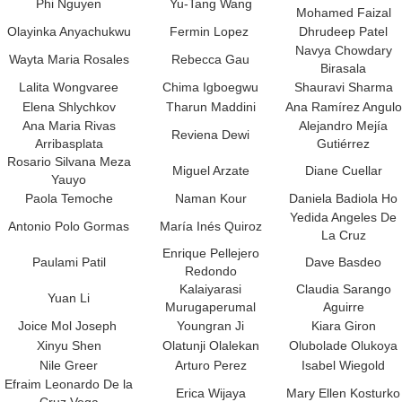
Phi Nguyen
Yu-Tang Wang
Mohamed Faizal
Olayinka Anyachukwu
Fermin Lopez
Dhrudeep Patel
Navya Chowdary
Wayta Maria Rosales
Rebecca Gau
Birasala
Lalita Wongvaree
Chima Igboegwu
Shauravi Sharma
Elena Shlychkov
Tharun Maddini
Ana Ramírez Angulo
Ana Maria Rivas
Alejandro Mejía
Reviena Dewi
Arribasplata
Gutiérrez
Rosario Silvana Meza
Miguel Arzate
Diane Cuellar
Yauyo
Paola Temoche
Naman Kour
Daniela Badiola Ho
Yedida Angeles De
Antonio Polo Gormas
María Inés Quiroz
La Cruz
Enrique Pellejero
Paulami Patil
Dave Basdeo
Redondo
Kalaiyarasi
Claudia Sarango
Yuan Li
Murugaperumal
Aguirre
Joice Mol Joseph
Youngran Ji
Kiara Giron
Xinyu Shen
Olatunji Olalekan
Olubolade Olukoya
Nile Greer
Arturo Perez
Isabel Wiegold
Efraim Leonardo De la
Erica Wijaya
Mary Ellen Kosturko