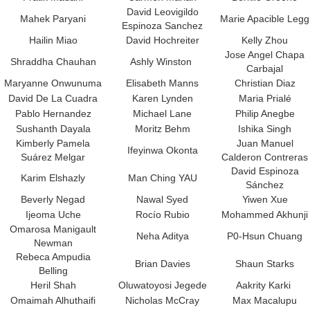
David Leovigildo
Mahek Paryani
Marie Apacible Legg
Espinoza Sanchez
Hailin Miao
David Hochreiter
Kelly Zhou
Jose Angel Chapa
Shraddha Chauhan
Ashly Winston
Carbajal
Maryanne Onwunuma
Elisabeth Manns
Christian Diaz
David De La Cuadra
Karen Lynden
Maria Prialé
Pablo Hernandez
Michael Lane
Philip Anegbe
Sushanth Dayala
Moritz Behm
Ishika Singh
Kimberly Pamela
Juan Manuel
Ifeyinwa Okonta
Suárez Melgar
Calderon Contreras
David Espinoza
Karim Elshazly
Man Ching YAU
Sánchez
Beverly Negad
Nawal Syed
Yiwen Xue
Ijeoma Uche
Rocío Rubio
Mohammed Akhunji
Omarosa Manigault
Neha Aditya
P0-Hsun Chuang
Newman
Rebeca Ampudia
Brian Davies
Shaun Starks
Belling
Heril Shah
Oluwatoyosi Jegede
Aakrity Karki
Omaimah Alhuthaifi
Nicholas McCray
Max Macalupu