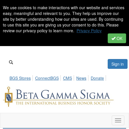
We use cookies to make interactions with our website and services
easy, meaningful and relevant to you. They help us improve our
site by better understanding how our sites are used. By continuing
to use this site you are giving us your consent to do this. Please
review our privacy policy to learn more.
Privacy Policy
OK
Sign in
BGS Stores
ConnectBGS
CMS
News
Donate
Toggl
naviga