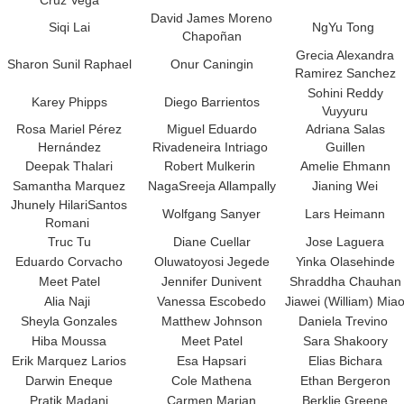
Cruz Vega
David James Moreno
Siqi Lai
NgYu Tong
Chapoñan
Grecia Alexandra
Sharon Sunil Raphael
Onur Caningin
Ramirez Sanchez
Sohini Reddy
Karey Phipps
Diego Barrientos
Vuyyuru
Rosa Mariel Pérez
Miguel Eduardo
Adriana Salas
Hernández
Rivadeneira Intriago
Guillen
Deepak Thalari
Robert Mulkerin
Amelie Ehmann
Samantha Marquez
NagaSreeja Allampally
Jianing Wei
Jhunely HilariSantos
Wolfgang Sanyer
Lars Heimann
Romani
Truc Tu
Diane Cuellar
Jose Laguera
Eduardo Corvacho
Oluwatoyosi Jegede
Yinka Olasehinde
Meet Patel
Jennifer Dunivent
Shraddha Chauhan
Alia Naji
Vanessa Escobedo
Jiawei (William) Mia
Sheyla Gonzales
Matthew Johnson
Daniela Trevino
Hiba Moussa
Meet Patel
Sara Shakoory
Erik Marquez Larios
Esa Hapsari
Elias Bichara
Darwin Eneque
Cole Mathena
Ethan Bergeron
Pratik Madani
Carmen Marian
Berklie Greene