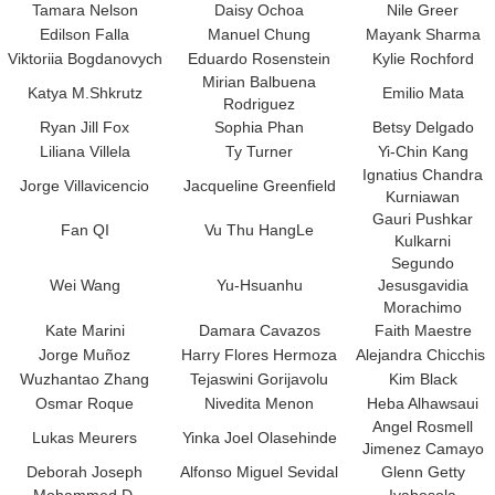
Tamara Nelson
Daisy Ochoa
Nile Greer
Edilson Falla
Manuel Chung
Mayank Sharma
Viktoriia Bogdanovych
Eduardo Rosenstein
Kylie Rochford
Mirian Balbuena
Katya M.Shkrutz
Emilio Mata
Rodriguez
Ryan Jill Fox
Sophia Phan
Betsy Delgado
Liliana Villela
Ty Turner
Yi-Chin Kang
Ignatius Chandra
Jorge Villavicencio
Jacqueline Greenfield
Kurniawan
Gauri Pushkar
Fan QI
Vu Thu HangLe
Kulkarni
Segundo
Wei Wang
Yu-Hsuanhu
Jesusgavidia
Morachimo
Kate Marini
Damara Cavazos
Faith Maestre
Jorge Mu
ñ
oz
Harry Flores Hermoza
Alejandra Chicchis
Wuzhantao Zhang
Tejaswini Gorijavolu
Kim Black
Osmar Roque
Nivedita Menon
Heba Alhawsaui
Angel Rosmell
Lukas Meurers
Yinka Joel Olasehinde
Jimenez Camayo
Deborah Joseph
Alfonso Miguel Sevidal
Glenn Getty