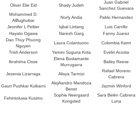
Juan Gabriel
Oliver Elie Eid
Shady Judeh
Sanchez Guevara
Mohammed D.
Norly Andia
Pablo Hernandez
AlBughubar
Jennifer L Peltier
Iqbal Lintang
Luis Carrillo
Hayato Ogawa
Naresh Garg
Fanny Juarez
Dao Thuy Phuong
Laura Colantuono
Colombia Kamt
Nguyen
Trish Anderson
Yamini Suguna Kota
Evelin Acosta
Elena Bustamante
Ibrahima Cisse
Bailey Reese
Murrugarra
Rafael Moreno
Jesenia Lizarraga
Alisya Tarmizi
Cabrera
AlejAandro Mendoza
Gauri Pushkar Kulkarni
Jazmin Winford
Benet
Sophie Neergaard
Sara Belén Cabrera
Fehintoluwa Kusimo
Kongsted
Luna