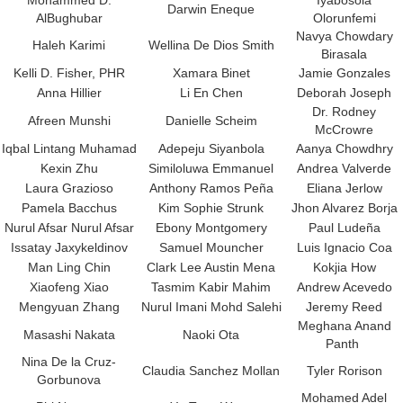
Mohammed D.
Iyabosola
Darwin Eneque
AlBughubar
Olorunfemi
Navya Chowdary
Haleh Karimi
Wellina De Dios Smith
Birasala
Kelli D. Fisher, PHR
Xamara Binet
Jamie Gonzales
Anna Hillier
Li En Chen
Deborah Joseph
Dr. Rodney
Afreen Munshi
Danielle Scheim
McCrowre
Iqbal Lintang Muhamad
Adepeju Siyanbola
Aanya Chowdhry
Kexin Zhu
Similoluwa Emmanuel
Andrea Valverde
Laura Grazioso
Anthony Ramos Peña
Eliana Jerlow
Pamela Bacchus
Kim Sophie Strunk
Jhon Alvarez Borja
Nurul Afsar Nurul Afsar
Ebony Montgomery
Paul Ludeña
Issatay Jaxykeldinov
Samuel Mouncher
Luis Ignacio Coa
Man Ling Chin
Clark Lee Austin Mena
Kokjia How
Xiaofeng Xiao
Tasmim Kabir Mahim
Andrew Acevedo
Mengyuan Zhang
Nurul Imani Mohd Salehi
Jeremy Reed
Meghana Anand
Masashi Nakata
Naoki Ota
Panth
Nina De la Cruz-
Claudia Sanchez Mollan
Tyler Rorison
Gorbunova
Mohamed Adel