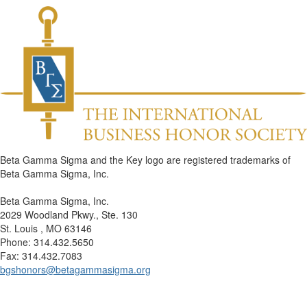
Beta Gamma Sigma and the Key logo are registered trademarks of
Beta Gamma Sigma, Inc.
Beta Gamma Sigma, Inc.
2029 Woodland Pkwy., Ste. 130
St. Louis , MO 63146
Phone: 314.432.5650
Fax: 314.432.7083
bgshonors@betagammasigma.org