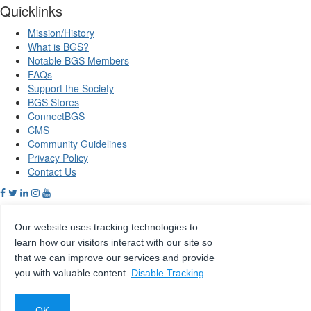
Quicklinks
Mission/History
What is BGS?
Notable BGS Members
FAQs
Support the Society
BGS Stores
ConnectBGS
CMS
Community Guidelines
Privacy Policy
Contact Us
Our website uses tracking technologies to
Copyright © 2026 Beta Gamma Sigma, all rights reserved.
learn how our visitors interact with our site so
that we can improve our services and provide
Site by
eConverse Media
you with valuable content.
Disable Tracking
.