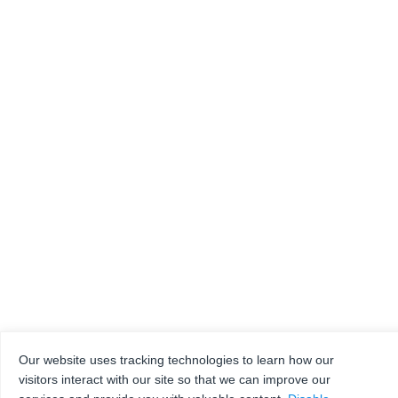
Our website uses tracking technologies to learn how our
visitors interact with our site so that we can improve our