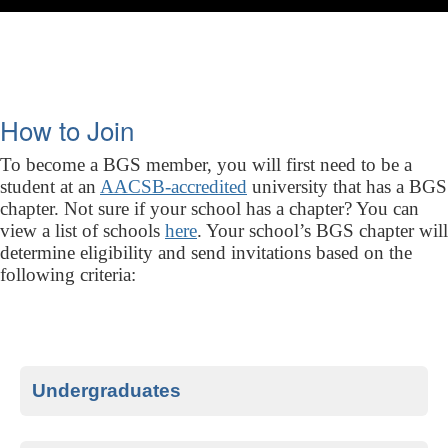
How to Join
To become a BGS member, you will first need to be a
student at an
AACSB-accredited
university that has a BGS
chapter. Not sure if your school has a chapter? You can
view a list of schools
here
. Your school’s BGS chapter will
determine eligibility and send invitations based on the
following criteria:
Undergraduates
Top 10% undergraduate students who have