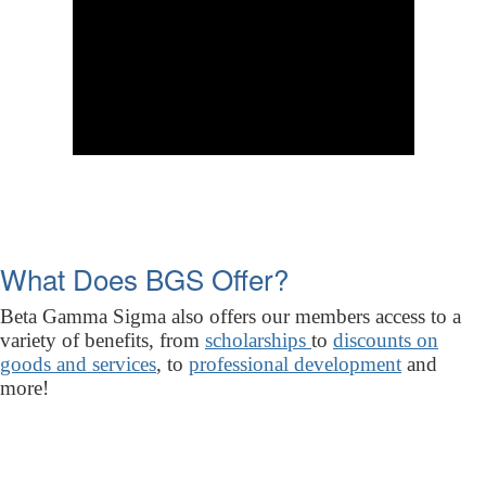
What Does BGS Offer?
Beta Gamma Sigma also offers our members access to a
variety of benefits, from
scholarships
to
discounts on
goods and services
, to
professional development
and
more!