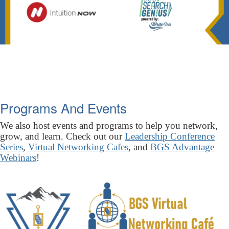
Programs And Events
We also host events and programs to help you network,
grow, and learn. Check out our
Leadership Conference
Series
,
Virtual Networking Cafes
, and
BGS Advantage
Webinars
!