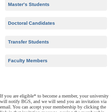
completed at least half of their sophomore
Master's Students
(second) year.
The top 20% of master’s students are
eligible after completing half of their
Doctoral Candidates
program.
All doctoral candidates who have
successfully defended their dissertation.
Transfer Students
Transfer students who meet the above
criteria for undergraduate, master's, or
Faculty Members
doctoral qualifications and have completed
Select business faculty members from
one full year of coursework at their chapter’s
AACSB-accredited schools are eligible to
university.
join.
If you are eligible* to become a member, your university
will notify BGS, and we will send you an invitation via
email. You can accept your membership by clicking the