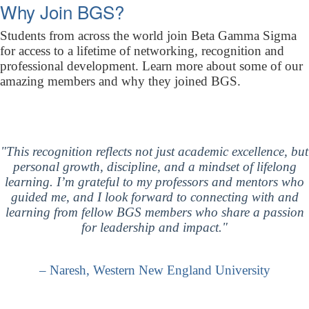
Why Join BGS?
Students from across the world join Beta Gamma Sigma
for access to a lifetime of networking, recognition and
professional development. Learn more about some of our
amazing members and why they joined BGS.
"This recognition reflects not just academic excellence, but
personal growth, discipline, and a mindset of lifelong
learning. I’m grateful to my professors and mentors who
guided me, and I look forward to connecting with and
learning from fellow BGS members who share a passion
for leadership and impact."
– Naresh, Western New England University