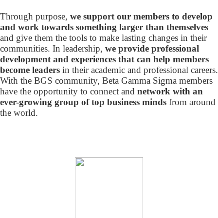
Through purpose,
we support our members to develop
and work towards something larger than themselves
and give them the tools to make lasting changes in their
communities. In leadership,
we provide professional
development and experiences that can help members
become leaders
in their academic and professional careers.
With the BGS community, Beta Gamma Sigma members
have the opportunity to connect and
network with an
ever-growing group of top business minds
from around
the world.