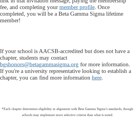
link in that invitation message, paying the membership
fee, and completing your
member profile
. Once
completed, you will be a Beta Gamma Sigma lifetime
member!
If your school is AACSB-accredited but does not have a
chapter, students may contact
bgshonors@betagammasigma.org
for more information.
If you're a university representative looking to establish a
chapter, you can find more information
here
.
*Each chapter determines eligibility in alignment with Beta Gamma Sigma’s standards, though
schools may implement more selective criteria than what is noted.