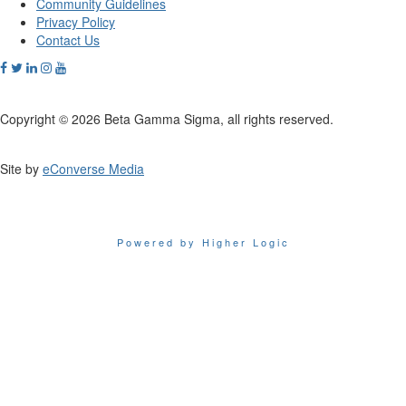
Community Guidelines
Privacy Policy
Contact Us
Copyright © 2026 Beta Gamma Sigma, all rights reserved.
Site by
eConverse Media
Powered by Higher Logic