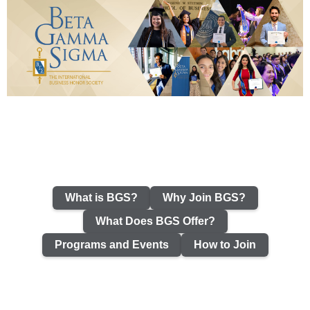
What is BGS?
Why Join BGS?
What Does BGS Offer?
Programs and Events
How to Join