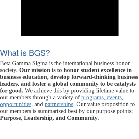
What is BGS?
Beta Gamma Sigma is the international business honor
society.
Our mission is to honor student excellence in
business education, develop forward-thinking business
leaders, and foster a global community to be catalysts
for good.
We achieve this by providing lifetime value to
our members through a variety of
programs, events
,
opportunities
, and
partnerships
. Our value proposition to
our members is summarized best by our purpose points:
Purpose, Leadership, and Community.