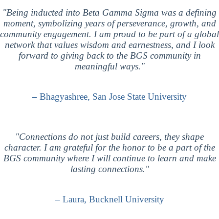
"Being inducted into Beta Gamma Sigma was a defining
moment, symbolizing years of perseverance, growth, and
community engagement. I am proud to be part of a global
network that values wisdom and earnestness, and I look
forward to giving back to the BGS community in
meaningful ways."
– Bhagyashree, San Jose State University
"Connections do not just build careers, they shape
character. I am grateful for the honor to be a part of the
BGS community where I will continue to learn and make
lasting connections."
– Laura, Bucknell University