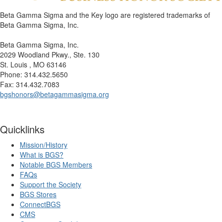
Beta Gamma Sigma and the Key logo are registered trademarks of
Beta Gamma Sigma, Inc.
Beta Gamma Sigma, Inc.
2029 Woodland Pkwy., Ste. 130
St. Louis , MO 63146
Phone: 314.432.5650
Fax: 314.432.7083
bgshonors@betagammasigma.org
Quicklinks
Mission/History
What is BGS?
Notable BGS Members
FAQs
Support the Society
BGS Stores
ConnectBGS
CMS