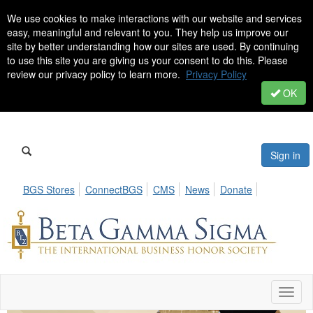
We use cookies to make interactions with our website and services
easy, meaningful and relevant to you. They help us improve our
site by better understanding how our sites are used. By continuing
to use this site you are giving us your consent to do this. Please
review our privacy policy to learn more.
Privacy Policy
OK
Sign in
BGS Stores
ConnectBGS
CMS
News
Donate
Toggl
naviga