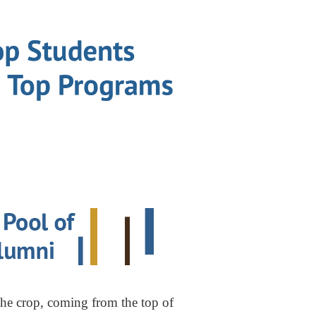
the crop, coming from the top of