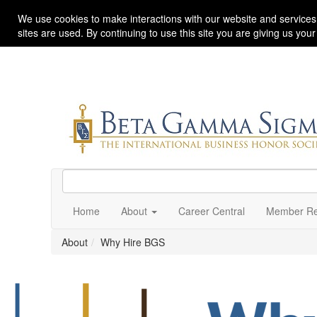
We use cookies to make interactions with our website and services
sites are used. By continuing to use this site you are giving us you
Home
About
Career Central
Member Re
About
Why Hire BGS