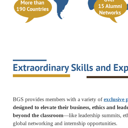
BGS provides members with a variety of
exclusive
designed to elevate their business, ethics and leade
beyond the classroom
—like leadership summits, eth
global networking and internship opportunities.