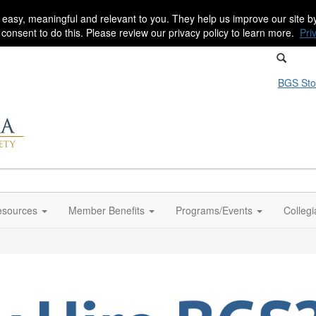
 easy, meaningful and relevant to you. They help us improve our site 
r consent to do this. Please review our privacy policy to learn more.
Pri
BGS Sto
sources
Member Benefits
Programs/Events
Colleg