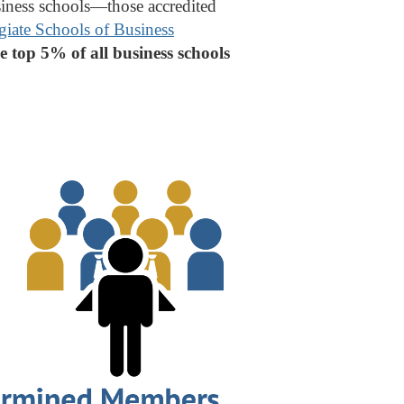
usiness schools—those accredited
giate Schools of Business
e top 5% of all business schools