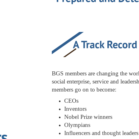
BGS members are changing the world 
social enterprise, service and leader
members go on to become:
CEOs
Inventors
Nobel Prize winners
Olympians
Influencers and thought leaders