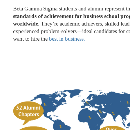
Beta Gamma Sigma students and alumni represent t
standards of achievement for business school pr
worldwide
. They’re academic achievers, skilled lea
experienced problem-solvers—ideal candidates for c
want to hire the
best in business.