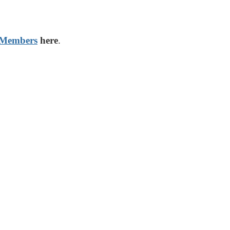
 Members
here
.