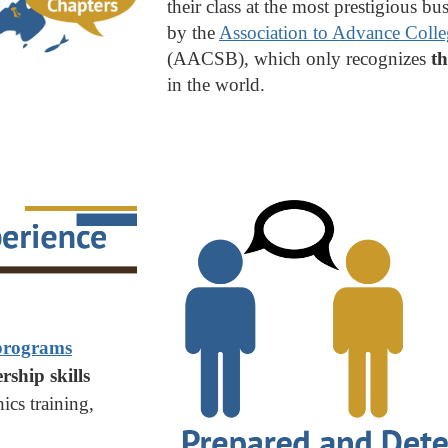
their class at the most prestigious b
by the
Association to Advance Colle
(AACSB), which only recognizes
th
in the world.
 programs
rship skills
ics training,