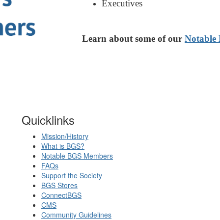
Executives
Learn about some of our
Notable
Quicklinks
Mission/History
What is BGS?
Notable BGS Members
FAQs
Support the Society
BGS Stores
ConnectBGS
CMS
Community Guidelines