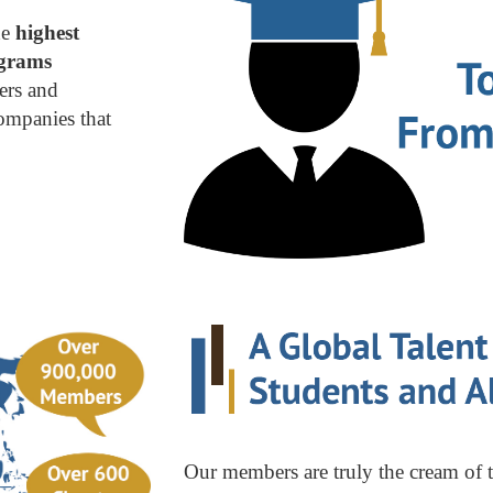
he
highest
ograms
ders and
ompanies that
Our members are truly the cream of 