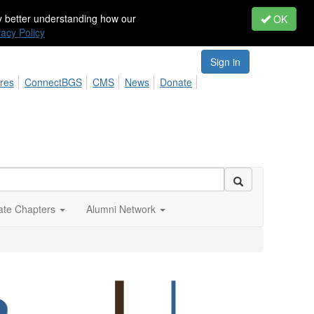
by better understanding how our
OK
vacy Policy
Sign in
res
ConnectBGS
CMS
News
Donate
iate Chapters
Alumni Network