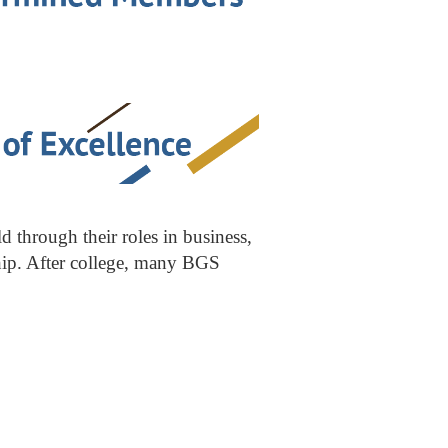
through their roles in business,
ship. After college, many BGS