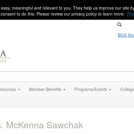
 easy, meaningful and relevant to you. They help us improve our site 
r consent to do this. Please review our privacy policy to learn more.
Pri
BGS Sto
sources
Member Benefits
Programs/Events
Colleg
s. McKenna Sawchak