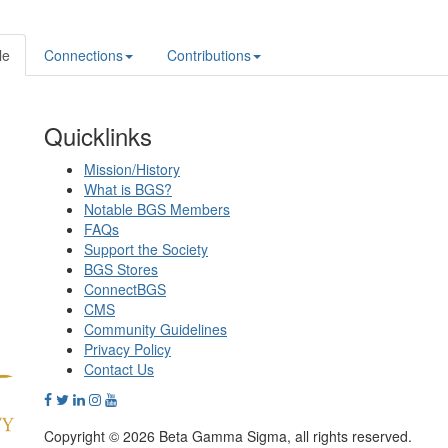
le
Connections
Contributions
Quicklinks
Mission/History
What is BGS?
Notable BGS Members
FAQs
Support the Society
BGS Stores
ConnectBGS
CMS
Community Guidelines
Privacy Policy
Contact Us
Copyright © 2026 Beta Gamma Sigma, all rights reserved.