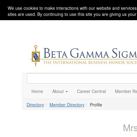
We use cookies to make interactions with our website and services
sites are used. By continuing to use this site you are giving us you
Home
About
Career Central
Member Re
Directory
Member Directory
Profile
Mr