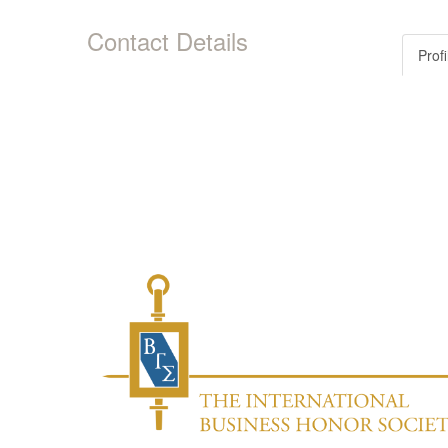
Contact Details
Profi