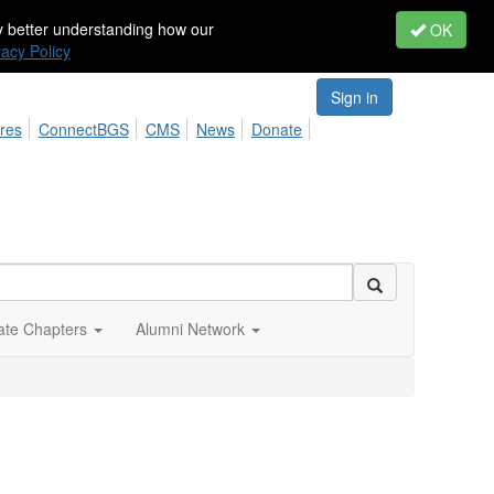
by better understanding how our
OK
vacy Policy
Sign in
res
ConnectBGS
CMS
News
Donate
iate Chapters
Alumni Network