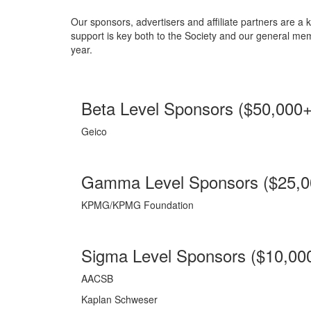
Our sponsors, advertisers and affiliate partners are 
support is key both to the Society and our general me
year.
Beta Level Sponsors ($50,000+
Geico
Gamma Level Sponsors ($25,0
KPMG/KPMG Foundation
Sigma Level Sponsors ($10,000
AACSB
Kaplan Schweser