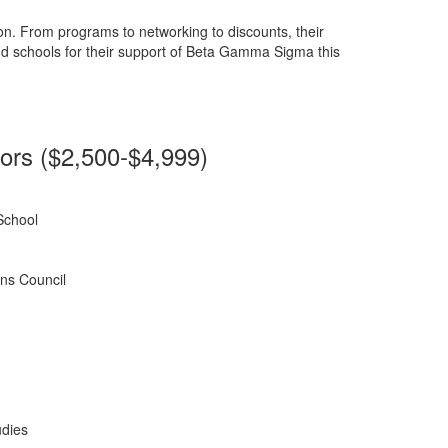
n. From programs to networking to discounts, their
nd schools for their support of Beta Gamma Sigma this
rs ($2,500-$4,999)
School
ns Council
udies