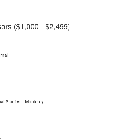
ors ($1,000 - $2,499)
rnal
onal Studies – Monterey
e