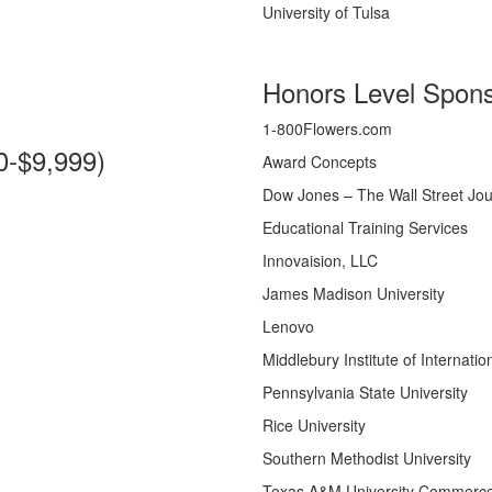
University of Tulsa
Honors Level Spons
1-800Flowers.com
0-$9,999)
Award Concepts
Dow Jones – The Wall Street Jou
Educational Training Services
Innovaision, LLC
James Madison University
Lenovo
Middlebury Institute of Internati
Pennsylvania State University
Rice University
Southern Methodist University
Texas A&M University Commerc