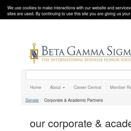
We use cookies to make interactions with our website and services
sites are used. By continuing to use this site you are giving us you
Home
About
Career Central
Member Re
Donate
Corporate & Academic Partners
our corporate & acad