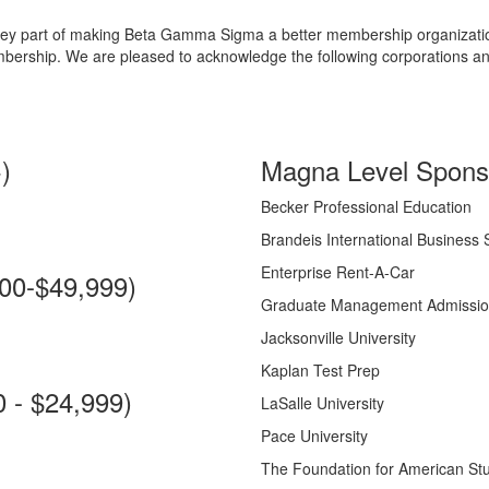
a key part of making Beta Gamma Sigma a better membership organizatio
mbership. We are pleased to acknowledge the following corporations a
)
Magna Level Sponso
Becker Professional Education
Brandeis International Business 
Enterprise Rent-A-Car
00-$49,999)
Graduate Management Admissio
Jacksonville University
Kaplan Test Prep
 - $24,999)
LaSalle University
Pace University
The Foundation for American St