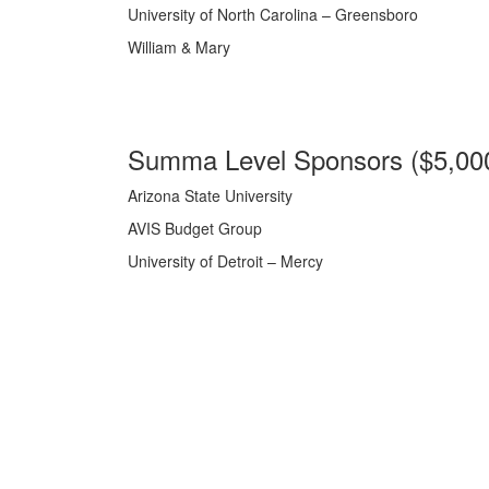
University of North Carolina – Greensboro
William & Mary
Summa Level Sponsors ($5,00
Arizona State University
AVIS Budget Group
University of Detroit – Mercy