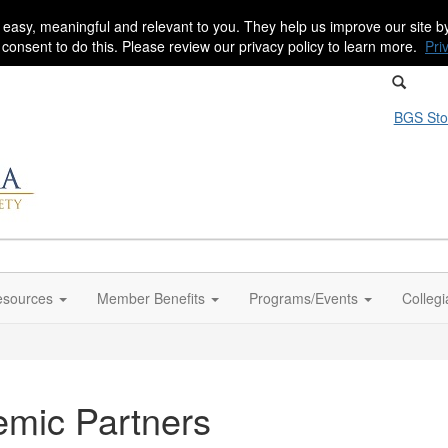
 easy, meaningful and relevant to you. They help us improve our site 
r consent to do this. Please review our privacy policy to learn more.
Pri
BGS Sto
sources
Member Benefits
Programs/Events
Colleg
emic Partners