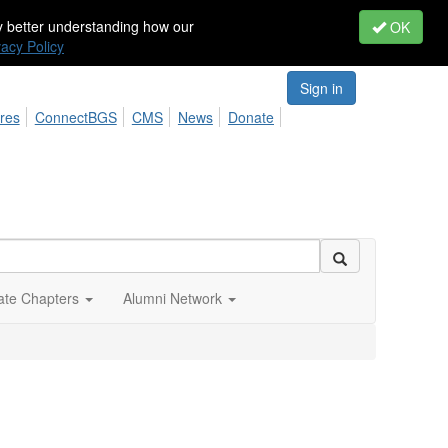
by better understanding how our
OK
vacy Policy
Sign in
res
ConnectBGS
CMS
News
Donate
iate Chapters
Alumni Network