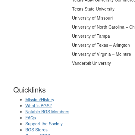
Texas State University
University of Missouri
University of North Carolina – Cha
University of Tampa
University of Texas – Arlington
University of Virginia – McIntire
Vanderbilt University
Quicklinks
Mission/History
What is BGS?
Notable BGS Members
FAQs
Support the Society
BGS Stores