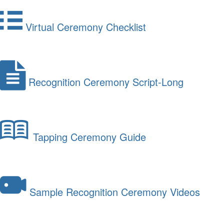
Virtual Ceremony Checklist
Recognition Ceremony Script-Long
Tapping Ceremony Guide
Sample Recognition Ceremony Videos