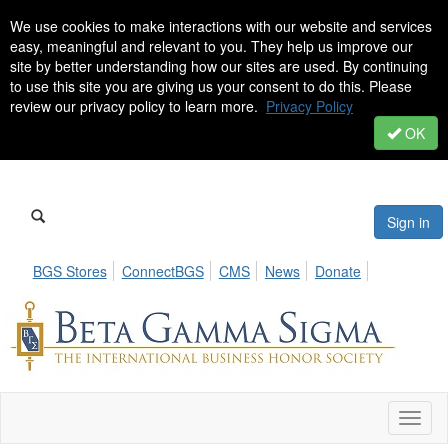
We use cookies to make interactions with our website and services
easy, meaningful and relevant to you. They help us improve our
site by better understanding how our sites are used. By continuing
to use this site you are giving us your consent to do this. Please
review our privacy policy to learn more.
Privacy Policy
OK
Sign in
BGS Stores
ConnectBGS
CMS
News
Donate
Toggl
naviga