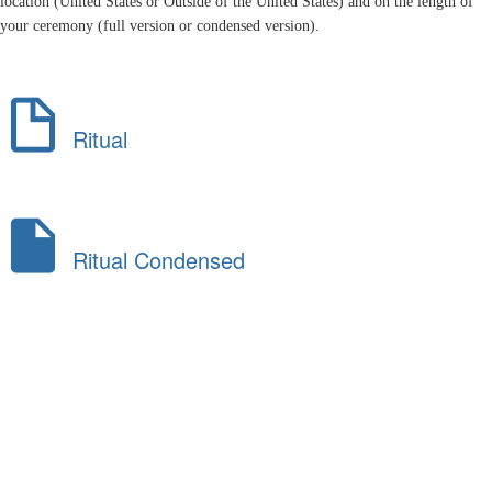
location (United States or Outside of the United States) and on the length of
your ceremony (full version or condensed version).
Ritual
Ritual Condensed