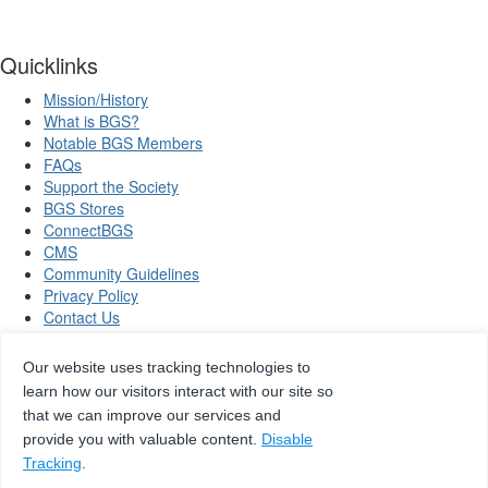
Quicklinks
Mission/History
What is BGS?
Notable BGS Members
FAQs
Support the Society
BGS Stores
ConnectBGS
CMS
Community Guidelines
Privacy Policy
Contact Us
Our website uses tracking technologies to
learn how our visitors interact with our site so
Copyright © 2026 Beta Gamma Sigma, all rights reserved.
that we can improve our services and
provide you with valuable content.
Disable
Tracking
.
Site by
eConverse Media