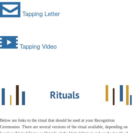
Tapping Letter
Tapping Video
Below are links to the ritual that should be used at your Recognition
Ceremonies. There are several versions of the ritual available, depending on