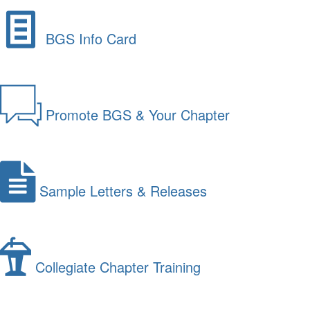
BGS Info Card
Promote BGS & Your Chapter
Sample Letters & Releases
Collegiate Chapter Training