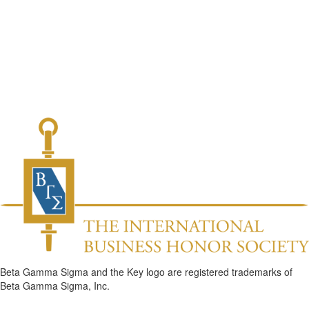
Beta Gamma Sigma and the Key logo are registered trademarks of
Beta Gamma Sigma, Inc.