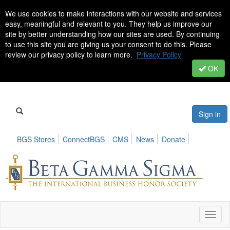
We use cookies to make interactions with our website and services
easy, meaningful and relevant to you. They help us improve our
site by better understanding how our sites are used. By continuing
to use this site you are giving us your consent to do this. Please
review our privacy policy to learn more.
Privacy Policy
OK
Sign in
BGS Stores
ConnectBGS
CMS
News
Donate
Toggl
naviga