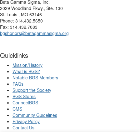
Beta Gamma Sigma, Inc.
2029 Woodland Pkwy., Ste. 130
St. Louis , MO 63146
Phone: 314.432.5650
Fax: 314.432.7083
bgshonors@betagammasigma.org
Quicklinks
Mission/History
What is BGS?
Notable BGS Members
FAQs
Support the Society
BGS Stores
ConnectBGS
CMS
Community Guidelines
Privacy Policy
Contact Us