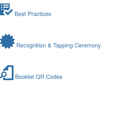
Best Practices
Recognition & Tapping Ceremony
Booklet QR Codes