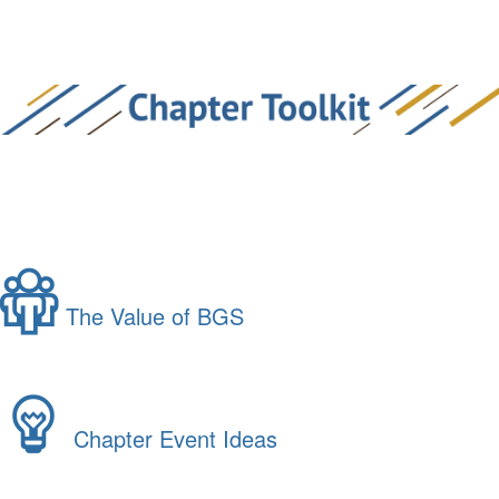
The Value of BGS
Chapter Event Ideas