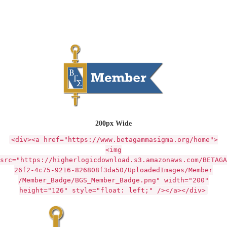
200px Wide
<div><a href="https://www.betagammasigma.org/home">
<img
src="https://higherlogicdownload.s3.amazonaws.com/BETAGA
26f2-4c75-9216-826808f3da50/UploadedImages/Member
/Member_Badge/BGS_Member_Badge.png" width="200"
height="126" style="float: left;" /></a></div>