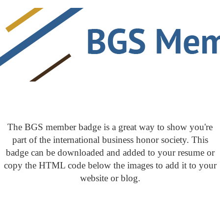
The BGS member badge is a great way to show you're
part of the international business honor society. This
badge can be downloaded and added to your resume or
copy the HTML code below the images to add it to your
website or blog.