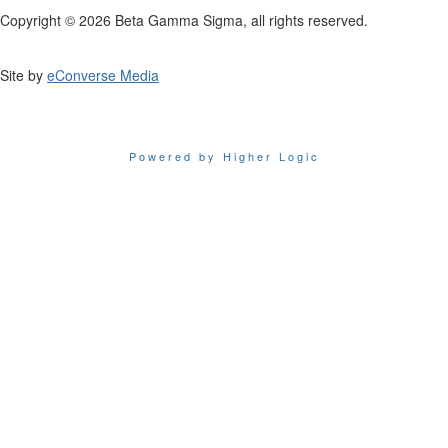
Copyright © 2026 Beta Gamma Sigma, all rights reserved.
Site by
eConverse Media
Powered by Higher Logic