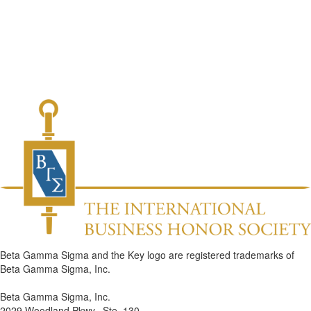
Beta Gamma Sigma and the Key logo are registered trademarks of
Beta Gamma Sigma, Inc.
Beta Gamma Sigma, Inc.
2029 Woodland Pkwy., Ste. 130