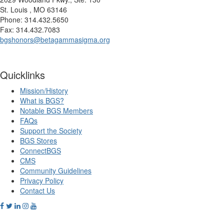
St. Louis , MO 63146
Phone: 314.432.5650
Fax: 314.432.7083
bgshonors@betagammasigma.org
Quicklinks
Mission/History
What is BGS?
Notable BGS Members
FAQs
Support the Society
BGS Stores
ConnectBGS
CMS
Community Guidelines
Privacy Policy
Contact Us