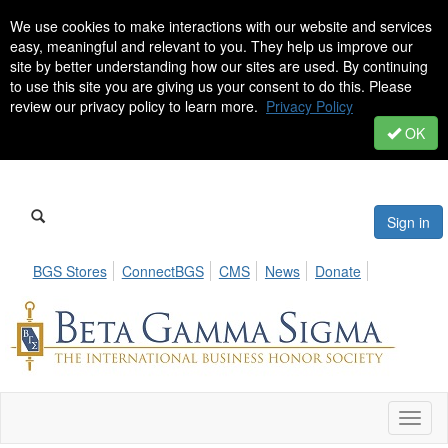
We use cookies to make interactions with our website and services
easy, meaningful and relevant to you. They help us improve our
site by better understanding how our sites are used. By continuing
to use this site you are giving us your consent to do this. Please
review our privacy policy to learn more.
Privacy Policy
OK
Sign in
BGS Stores
ConnectBGS
CMS
News
Donate
Toggl
naviga