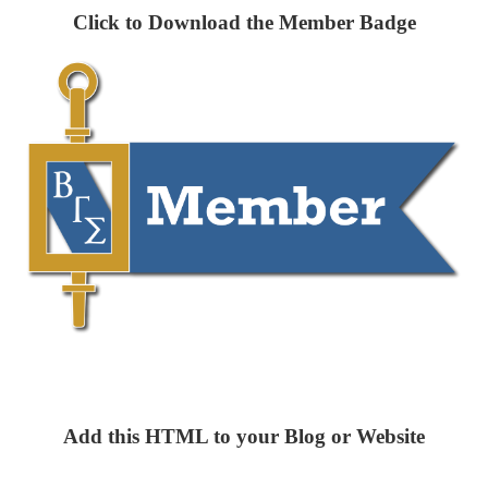
Click to Download the Member Badge
Add this HTML to your Blog or Website