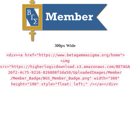
300px Wide
<div><a href="https://www.betagammasigma.org/home">
<img
src="https://higherlogicdownload.s3.amazonaws.com/BETAGA
26f2-4c75-9216-826808f3da50/UploadedImages/Member
/Member_Badge/BGS_Member_Badge.png" width="300"
height="190" style="float: left;" /></a></div>