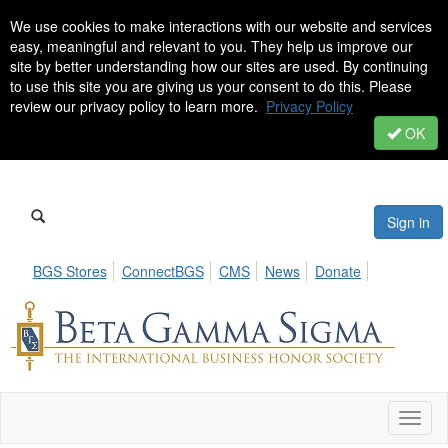
We use cookies to make interactions with our website and services
easy, meaningful and relevant to you. They help us improve our
site by better understanding how our sites are used. By continuing
to use this site you are giving us your consent to do this. Please
review our privacy policy to learn more.
Privacy Policy
OK
Sign in
BGS Stores
ConnectBGS
CMS
News
Donate
Toggl
naviga