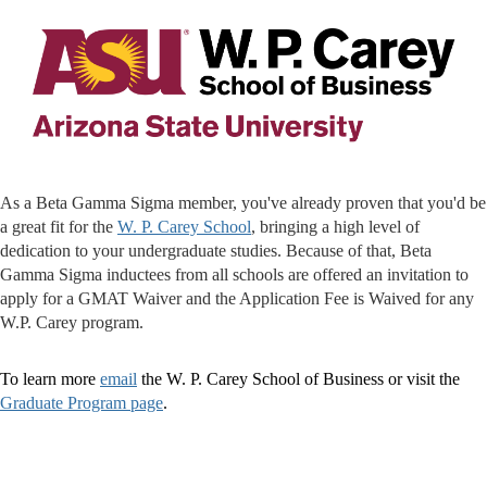
As a Beta Gamma Sigma member, you've already proven that you'd be
a great fit for the
W. P. Carey School
, bringing a high level of
dedication to your undergraduate studies. Because of that, Beta
Gamma Sigma inductees from all schools are offered an invitation to
apply for a GMAT Waiver and the Application Fee is Waived for any
W.P. Carey program.
To learn more
email
the W. P. Carey School of Business or visit the
Graduate Program page
.