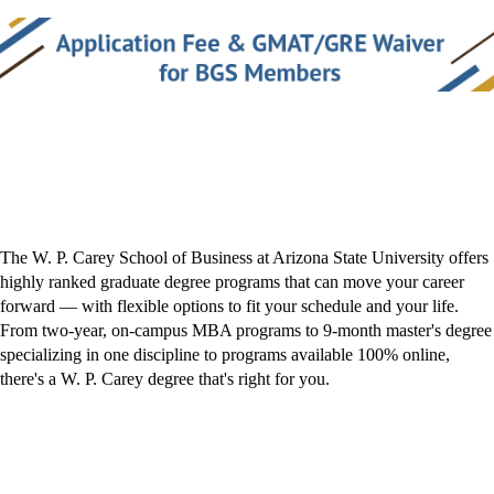
The W. P. Carey School of Business at Arizona State University offers
highly ranked graduate degree programs that can move your career
forward — with flexible options to fit your schedule and your life.
From two-year, on-campus MBA programs to 9-month master's degree
specializing in one discipline to programs available 100% online,
there's a W. P. Carey degree that's right for you.