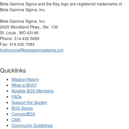
Beta Gamma Sigma and the Key logo are registered trademarks of
Beta Gamma Sigma, Inc.
Beta Gamma Sigma, Inc.
2029 Woodland Pkwy., Ste. 130
St. Louis , MO 63146
Phone: 314.432.5650
Fax: 314.432.7083
bgshonors@betagammasigma.org
Quicklinks
Mission/History
What is BGS?
Notable BGS Members
FAQs
Support the Society
BGS Stores
ConnectBGS
CMS
Community Guidelines