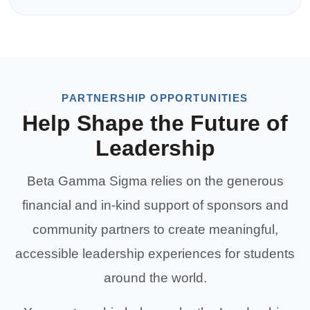
PARTNERSHIP OPPORTUNITIES
Help Shape the Future of
Leadership
Beta Gamma Sigma relies on the generous
financial and in-kind support of sponsors and
community partners to create meaningful,
accessible leadership experiences for students
around the world.