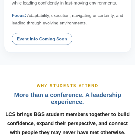
while leading confidently in fast-moving environments.
Focus:
Adaptability, execution, navigating uncertainty, and
leading through evolving environments.
Event Info Coming Soon
WHY STUDENTS ATTEND
More than a conference. A leadership
experience.
LCS brings BGS student members together to build
confidence, expand their perspective, and connect
with people they may never have met otherwise.