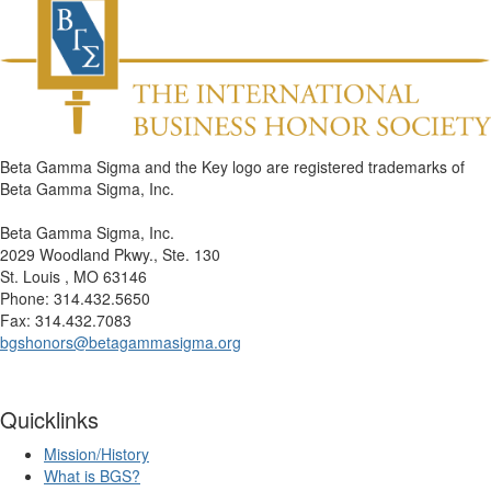
Beta Gamma Sigma and the Key logo are registered trademarks of
Beta Gamma Sigma, Inc.
Beta Gamma Sigma, Inc.
2029 Woodland Pkwy., Ste. 130
St. Louis , MO 63146
Phone: 314.432.5650
Fax: 314.432.7083
bgshonors@betagammasigma.org
Quicklinks
Mission/History
What is BGS?