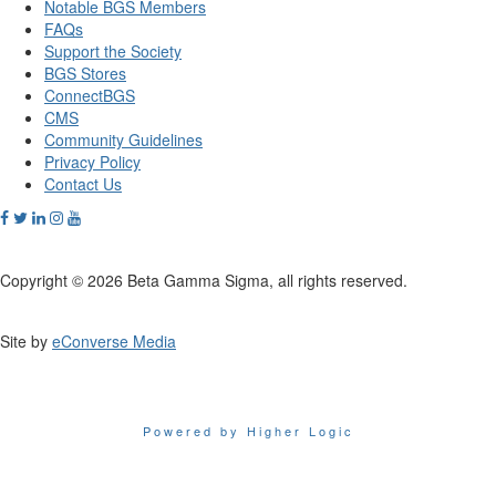
Notable BGS Members
FAQs
Support the Society
BGS Stores
ConnectBGS
CMS
Community Guidelines
Privacy Policy
Contact Us
Copyright © 2026 Beta Gamma Sigma, all rights reserved.
Site by
eConverse Media
Powered by Higher Logic