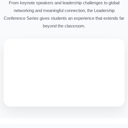
From keynote speakers and leadership challenges to global
networking and meaningful connection, the Leadership
Conference Series gives students an experience that extends far
beyond the classroom.