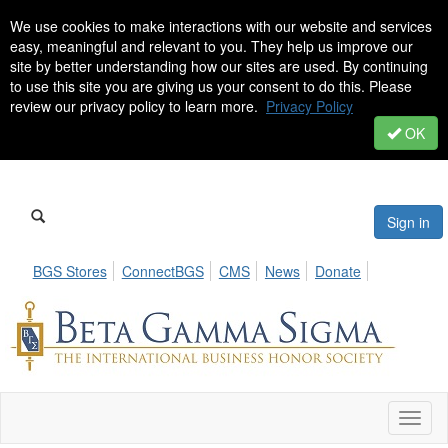
We use cookies to make interactions with our website and services
easy, meaningful and relevant to you. They help us improve our
site by better understanding how our sites are used. By continuing
to use this site you are giving us your consent to do this. Please
review our privacy policy to learn more.
Privacy Policy
OK
Sign in
BGS Stores
ConnectBGS
CMS
News
Donate
Toggl
naviga