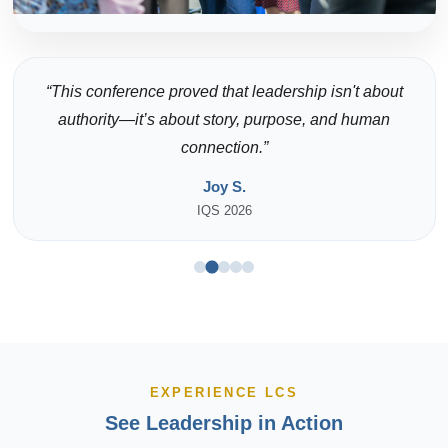
“This conference proved that leadership isn't about
authority—it’s about story, purpose, and human
connection.”
Joy S.
IQS 2026
EXPERIENCE LCS
See Leadership in Action