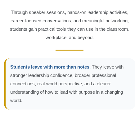
Through speaker sessions, hands-on leadership activities,
career-focused conversations, and meaningful networking,
students gain practical tools they can use in the classroom,
workplace, and beyond.
Students leave with more than notes.
They leave with
stronger leadership confidence, broader professional
connections, real-world perspective, and a clearer
understanding of how to lead with purpose in a changing
world.