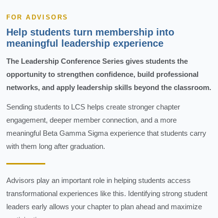
FOR ADVISORS
Help students turn membership into
meaningful leadership experience
The Leadership Conference Series gives students the
opportunity to strengthen confidence, build professional
networks, and apply leadership skills beyond the classroom.
Sending students to LCS helps create stronger chapter
engagement, deeper member connection, and a more
meaningful Beta Gamma Sigma experience that students carry
with them long after graduation.
Advisors play an important role in helping students access
transformational experiences like this. Identifying strong student
leaders early allows your chapter to plan ahead and maximize