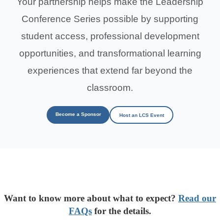
Your partnership helps make the Leadership
Conference Series possible by supporting
student access, professional development
opportunities, and transformational learning
experiences that extend far beyond the
classroom.
Become a Sponsor
Host an LCS Event
Want to know more about what to expect?
Read our
FAQs
for the details.