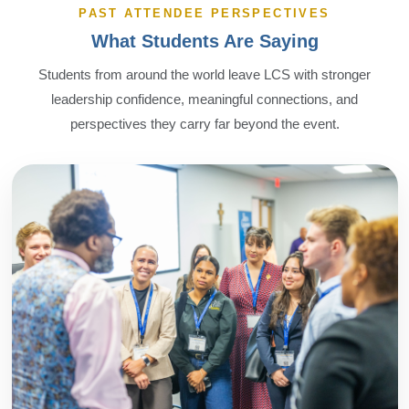
PAST ATTENDEE PERSPECTIVES
What Students Are Saying
Students from around the world leave LCS with stronger
leadership confidence, meaningful connections, and
perspectives they carry far beyond the event.