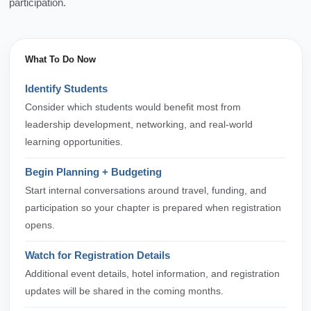
participation.
What To Do Now
Identify Students
Consider which students would benefit most from
leadership development, networking, and real-world
learning opportunities.
Begin Planning + Budgeting
Start internal conversations around travel, funding, and
participation so your chapter is prepared when registration
opens.
Watch for Registration Details
Additional event details, hotel information, and registration
updates will be shared in the coming months.