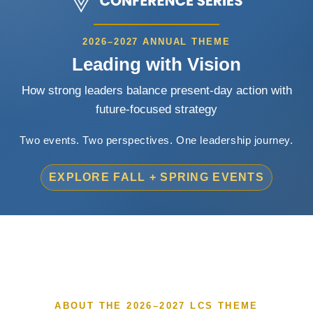
2026–2027 ANNUAL THEME
Leading with Vision
How strong leaders balance present-day action with
future-focused strategy
Two events. Two perspectives. One leadership journey.
EXPLORE FALL + SPRING EVENTS
ABOUT THE 2026–2027 LCS THEME