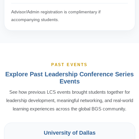
Advisor/Admin registration is complimentary if
accompanying students.
PAST EVENTS
Explore Past Leadership Conference Series
Events
See how previous LCS events brought students together for
leadership development, meaningful networking, and real-world
learning experiences across the global BGS community.
University of Dallas