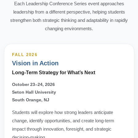
Each Leadership Conference Series event approaches
leadership from a different perspective, helping students
strengthen both strategic thinking and adaptability in rapidly
changing environments.
FALL 2026
Vision in Action
Long-Term Strategy for What’s Next
October 23–24, 2026
Seton Hall University
South Orange, NJ
Students will explore how strong leaders anticipate
change, identify opportunities, and create long-term
impact through innovation, foresight, and strategic
decision-making.