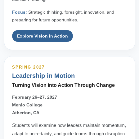
Focus:
Strategic thinking, foresight, innovation, and
preparing for future opportunities.
Explore Vision in Action
SPRING 2027
Leadership in Motion
Turning Vision into Action Through Change
February 26–27, 2027
Menlo College
Atherton, CA
Students will examine how leaders maintain momentum,
adapt to uncertainty, and guide teams through disruption