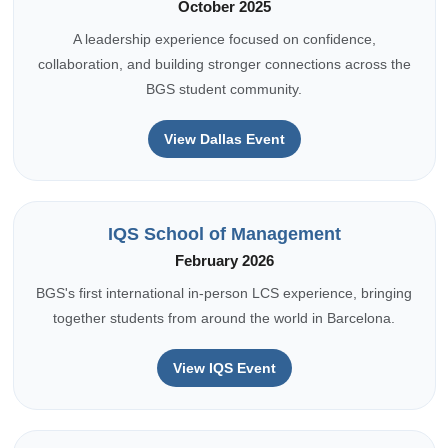
October 2025
A leadership experience focused on confidence,
collaboration, and building stronger connections across the
BGS student community.
View Dallas Event
IQS School of Management
February 2026
BGS's first international in-person LCS experience, bringing
together students from around the world in Barcelona.
View IQS Event