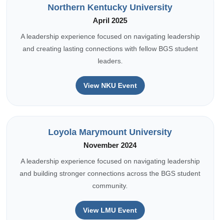
Northern Kentucky University
April 2025
A leadership experience focused on navigating leadership
and creating lasting connections with fellow BGS student
leaders.
View NKU Event
Loyola Marymount University
November 2024
A leadership experience focused on navigating leadership
and building stronger connections across the BGS student
community.
View LMU Event