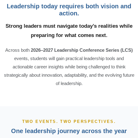
Leadership today requires both vision and
action.
Strong leaders must navigate today’s realities while
preparing for what comes next.
Across both
2026–2027 Leadership Conference Series (LCS)
events, students will gain practical leadership tools and
actionable career insights while being challenged to think
strategically about innovation, adaptability, and the evolving future
of leadership.
TWO EVENTS. TWO PERSPECTIVES.
One leadership journey across the year