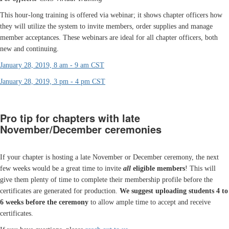
This hour-long training is offered via webinar; it shows chapter officers how
they will utilize the system to invite members, order supplies and manage
member acceptances. These webinars are ideal for all chapter officers, both
new and continuing.
January 28, 2019, 8 am - 9 am CST
January 28, 2019, 3 pm - 4 pm CST
Pro tip for chapters with late
November/December ceremonies
If your chapter is hosting a late November or December ceremony, the next
few weeks would be a great time to invite
all
eligible members
! This will
give them plenty of time to complete their membership profile before the
certificates are generated for production.
We suggest uploading students 4 to
6 weeks before the ceremony
to allow ample time to accept and receive
certificates.