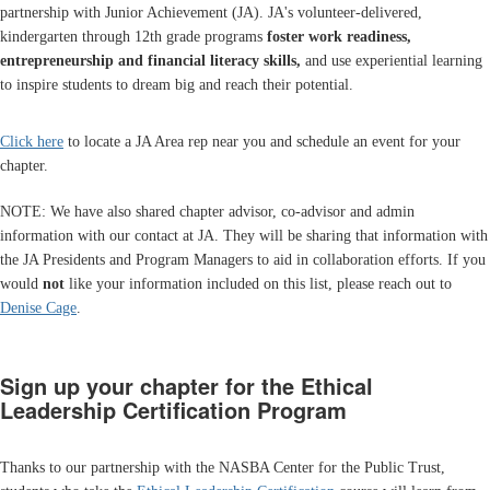
partnership with Junior Achievement (JA). JA's volunteer-delivered,
kindergarten through 12th grade programs
foster
work readiness,
entrepreneurship
and
financial literacy skills,
and use experiential learning
to inspire students to dream big and reach their potential.
Click here
to locate a JA Area rep near you and schedule an event for your
chapter.
NOTE: We have also shared chapter advisor, co-advisor and admin
information with our contact at JA. They will be sharing that information with
the JA Presidents and Program Managers to aid in collaboration efforts. If you
would
not
like your information included on this list, please reach out to
Denise Cage
.
Sign up your chapter for the Ethical
Leadership Certification Program
Thanks to our partnership with the NASBA Center for the Public Trust,