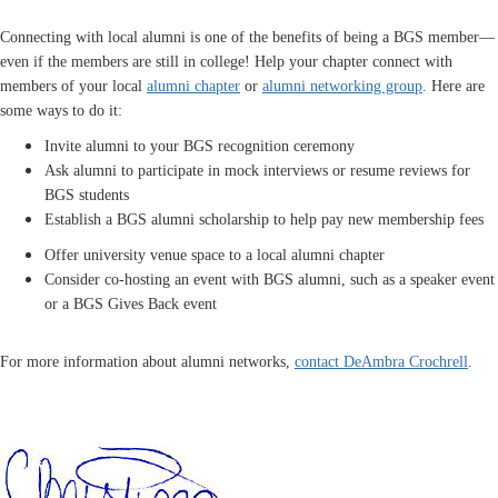
Connecting with local alumni is one of the benefits of being a BGS member—
even if the members are still in college! Help your chapter connect with
members of your local
alumni chapter
or
alumni networking group
. Here are
some ways to do it:
Invite alumni to your BGS recognition ceremony
Ask alumni to participate in mock interviews or resume reviews for
BGS students
Establish a BGS alumni scholarship to help pay new membership fees
Offer university venue space to a local alumni chapter
Consider co-hosting an event with BGS alumni, such as a speaker event
or a BGS Gives Back event
For more information about alumni networks,
contact DeAmbra Crochrell
.