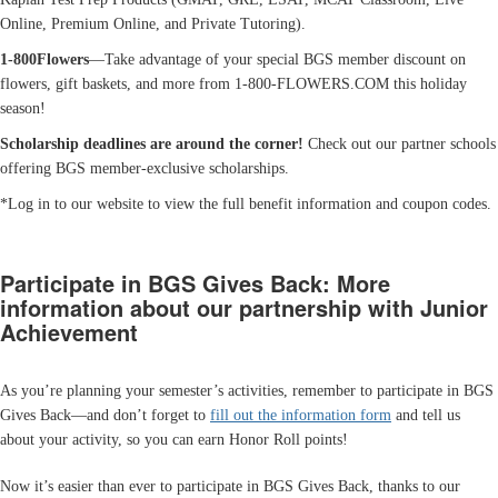
Online, Premium Online, and Private Tutoring).
1-800Flowers
—Take advantage of your special BGS member discount on
flowers, gift baskets, and more from 1-800-FLOWERS.COM this holiday
season!
Scholarship deadlines are around the corner!
Check out our partner schools
offering BGS member-exclusive scholarships.
*Log in to our website to view the full benefit information and coupon codes.
Participate in BGS Gives Back: More
information about our partnership with Junior
Achievement
As you’re planning your semester’s activities, remember to participate in BGS
Gives Back—and don’t forget to
fill out the information form
and tell us
about your activity, so you can earn Honor Roll points!
Now it’s easier than ever to participate in BGS Gives Back, thanks to our