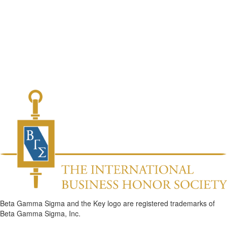
Beta Gamma Sigma and the Key logo are registered trademarks of
Beta Gamma Sigma, Inc.