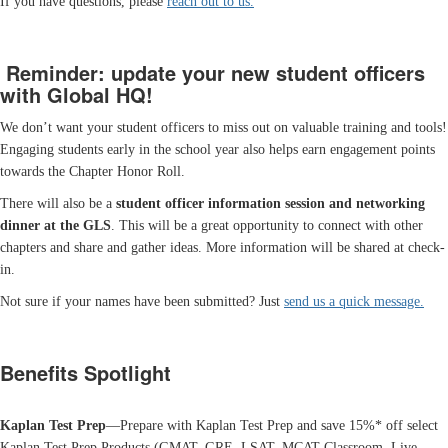
If you have questions, please
reach out to us.
Reminder: update your new student officers
with Global HQ!
We don’t want your student officers to miss out on valuable training and tools!
Engaging students early in the school year also helps earn engagement points
towards the Chapter Honor Roll.
There will also be a
student officer information session and networking
dinner at the GLS
. This will be a great opportunity to connect with other
chapters and share and gather ideas. More information will be shared at check-
in.
Not sure if your names have been submitted? Just
send us a quick message.
Benefits Spotlight
Kaplan Test Prep
—Prepare with Kaplan Test Prep and save 15%* off select
Kaplan Test Prep Products (GMAT, GRE, LSAT, MCAT Classroom, Live