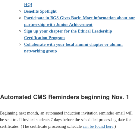
HQ!
Benefits Spotlight
Participate in BGS Gives Back: More information about our
partnership with Junior Achievement
Sign up your chapter for the Ethical Leadership
Certification Program
Collaborate with your local alumni chapter or alumni
networking group
Automated CMS Reminders beginning Nov. 1
Beginning next month, an automated induction invitation reminder email will
be sent to all invited students 7 days before the scheduled processing date for
certificates. (The certificate processing schedule
can be found here
.)