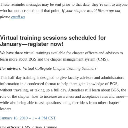
These reminder messages may be sent prior to that date; they’re sent to anyone
who has not accepted until that point.
If your chapter would like to opt out,
please
email us
.
Virtual training sessions scheduled for
January—register now!
We have three virtual trainings available for chapter officers and advisors to
learn more about BGS and the chapter management system (CMS).
For advisors:
Virtual Collegiate Chapter Training Seminars
This half-day training is designed to give faculty advisors and administrators
information in a condensed format to help them gain knowledge of BGS,
without traveling, or taking up a full day. Attendees still learn about BGS, the
role of the chapter, how to increase awareness and acceptance rates and more—
while also being able to ask questions and gather ideas from other chapter
leaders.
January 16, 2019 – 1 – 4 PM CST
For officers:
CMS Virtual Training