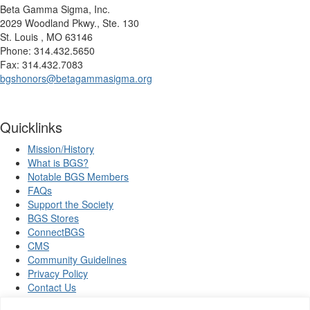
Beta Gamma Sigma, Inc.
2029 Woodland Pkwy., Ste. 130
St. Louis , MO 63146
Phone: 314.432.5650
Fax: 314.432.7083
bgshonors@betagammasigma.org
Quicklinks
Mission/History
What is BGS?
Notable BGS Members
FAQs
Support the Society
BGS Stores
ConnectBGS
CMS
Community Guidelines
Privacy Policy
Contact Us