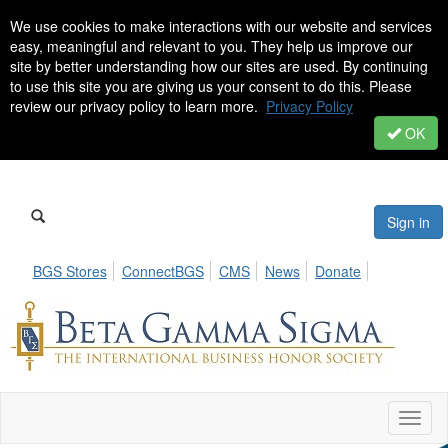
We use cookies to make interactions with our website and services
easy, meaningful and relevant to you. They help us improve our
site by better understanding how our sites are used. By continuing
to use this site you are giving us your consent to do this. Please
review our privacy policy to learn more.
Privacy Policy
OK
Sign in
BGS Stores
ConnectBGS
CMS
News
Donate
Toggl
naviga