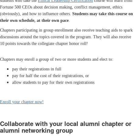
students who take the
Ethical Leadership Certification
course will learn from
Fortune 500 CEOs about decision making, conflict management, ethics
(obviously), and how to influence others.
Students may take this course on
their own schedule, at their own pace
.
Chapters participating in group enrollment also receive teaching aids to spark
discussions around the topics covered in the program. They will also receive
10 points towards the collegiate chapter honor roll!
Chapters may enroll a group of two or more students and elect to:
pay their registrations in full
pay for half the cost of their registrations, or
allow students to pay for their own registrations
Enroll your chapter now!
Collaborate with your local alumni chapter or
alumni networking group