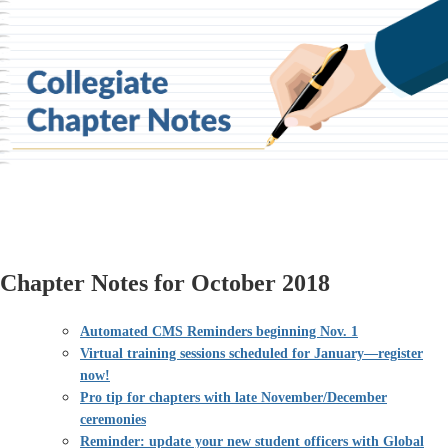
Chapter Notes for October 2018
Automated CMS Reminders beginning Nov. 1
Virtual training sessions scheduled for January—register
now!
Pro tip for chapters with late November/December
ceremonies
Reminder: update your new student officers with Global