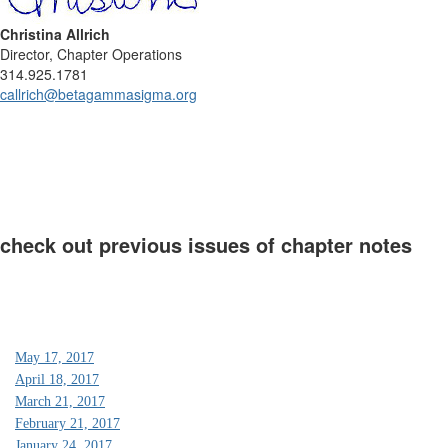
Christina Allrich
Director, Chapter Operations
314.925.1781
callrich@betagammasigma.org
check out previous issues of chapter notes
May 17, 2017
April 18, 2017
March 21, 2017
February 21, 2017
January 24, 2017