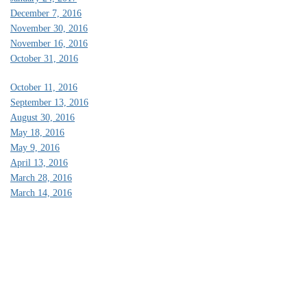
December 7, 2016
November 30, 2016
November 16, 2016
October 31, 2016
October 11, 2016
September 13, 2016
August 30, 2016
May 18, 2016
May 9, 2016
April 13, 2016
March 28, 2016
March 14, 2016